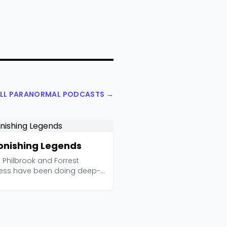
ALL PARANORMAL PODCASTS →
onishing Legends
 Philbrook and Forrest
ess have been doing deep-
rch paranormal inv...