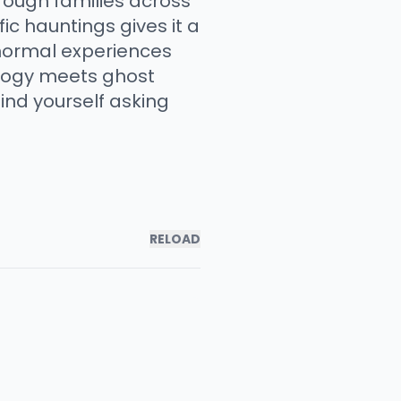
rough families across
ic hauntings gives it a
anormal experiences
ology meets ghost
find yourself asking
RELOAD