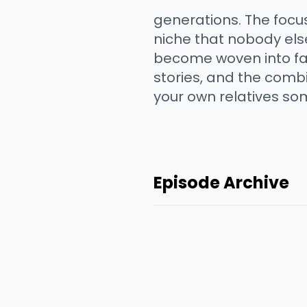
generations. The focus
niche that nobody els
become woven into fami
stories, and the combi
your own relatives so
Episode Archive