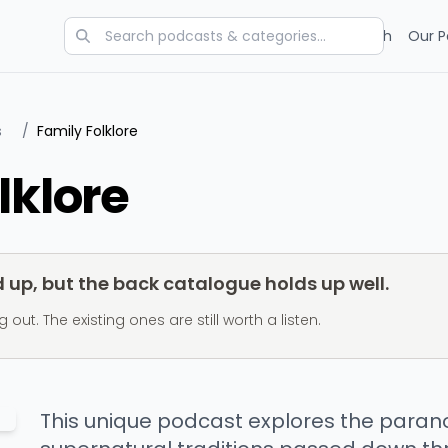
Categories
Charts
Blog
Research
Our P
s
/
Family Folklore
lklore
up, but the back catalogue holds up well.
t. The existing ones are still worth a listen.
This unique podcast explores the paran