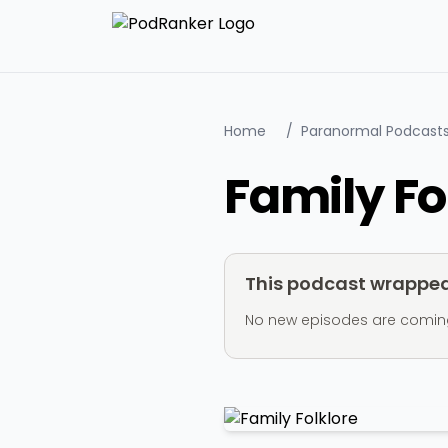
Home
/
Paranormal Podcast
Family Fo
This podcast wrapped 
No new episodes are coming ou