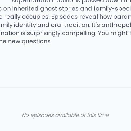
supernatural traditions passed down th
 on inherited ghost stories and family-specif
e really occupies. Episodes reveal how par
ly identity and oral tradition. It's anthrop
nation is surprisingly compelling. You might 
me new questions.
No episodes available at this time.