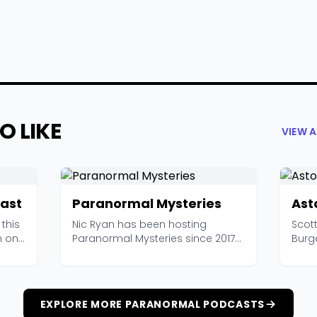
O LIKE
VIEW 
ast
Paranormal Mysteries
Ast
this
Nic Ryan has been hosting
Scott
m one
Paranormal Mysteries since 2017
Burg
and has amassed over 6...
resea
EXPLORE MORE PARANORMAL PODCASTS