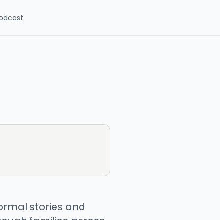
odcast
ormal stories and