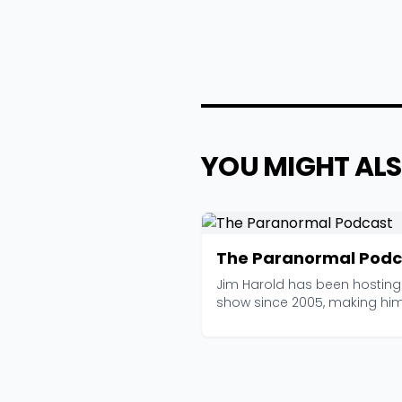
YOU MIGHT ALS
The Paranormal Podc
Jim Harold has been hosting 
show since 2005, making hi
of the longest-...