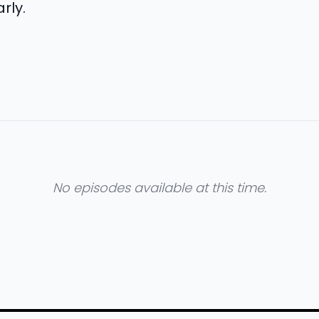
rly.
No episodes available at this time.