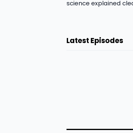
science explained clea
Latest Episodes