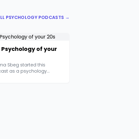
ALL PSYCHOLOGY PODCASTS →
 Psychology of your
a Sbeg started this
ast as a psychology
nt in Melbourne, and it has...