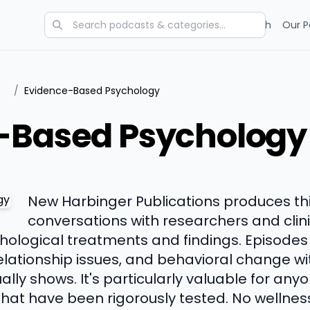
Categories
Charts
Blog
Research
Our P
/
Evidence-Based Psychology
-Based Psychology
New Harbinger Publications produces th
conversations with researchers and clin
logical treatments and findings. Episodes 
elationship issues, and behavioral change w
lly shows. It's particularly valuable for anyo
at have been rigorously tested. No wellness 