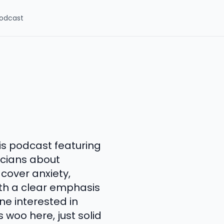
odcast
is podcast featuring
icians about
cover anxiety,
ith a clear emphasis
ne interested in
woo here, just solid