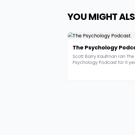
YOU MIGHT ALS
The Psychology Podc
Scott Barry Kaufman ran The
Psychology Podcast for 11 ye
before wrapping it u...