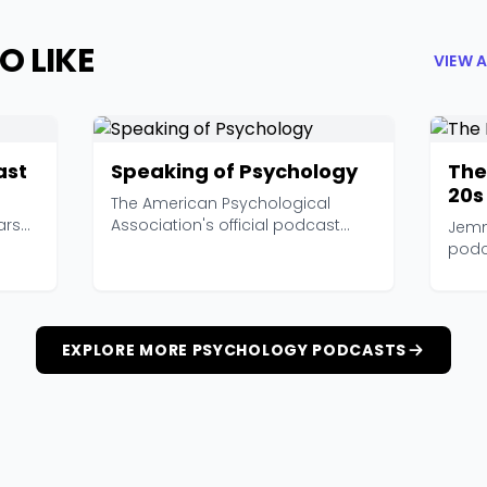
O LIKE
VIEW 
ast
Speaking of Psychology
The
20s
The American Psychological
ars
Association's official podcast
Jemm
features interviews wi...
podc
stude
EXPLORE MORE PSYCHOLOGY PODCASTS