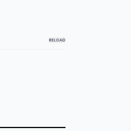
RELOAD