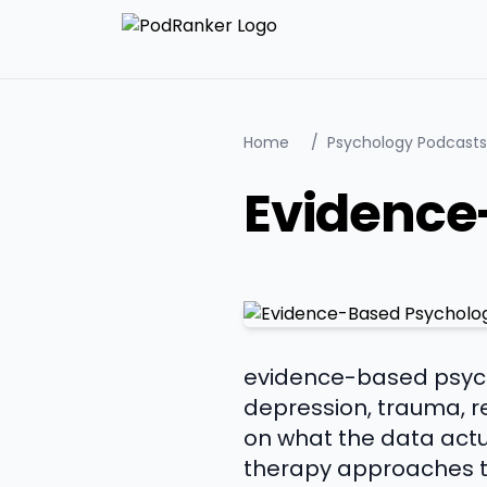
Home
/
Psychology Podcasts
Evidence
evidence-based psycho
depression, trauma, r
on what the data actua
therapy approaches th