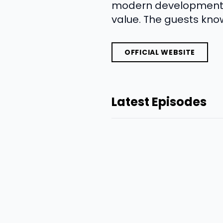
modern development ap
value. The guests kno
OFFICIAL WEBSITE
Latest Episodes