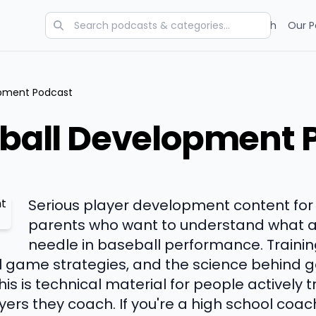
Categories
Charts
Blog
Research
Our P
lopment Podcast
eball Development 
Serious player development content for
parents who want to understand what a
needle in baseball performance. Traini
game strategies, and the science behind ge
his is technical material for people actively 
ers they coach. If you're a high school coac