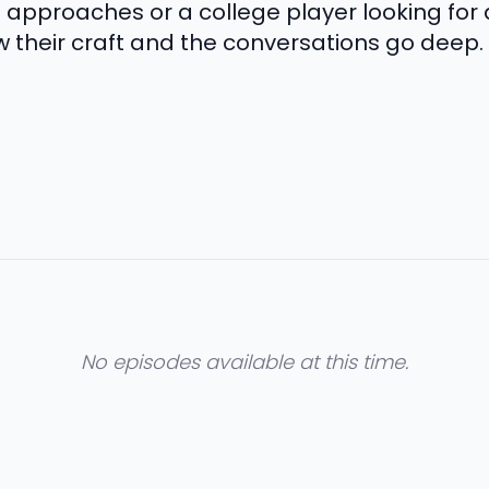
proaches or a college player looking for a
w their craft and the conversations go deep.
No episodes available at this time.