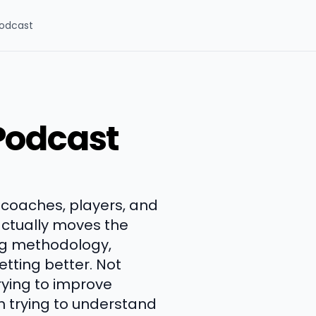
odcast
Podcast
 coaches, players, and
ctually moves the
ng methodology,
tting better. Not
trying to improve
h trying to understand