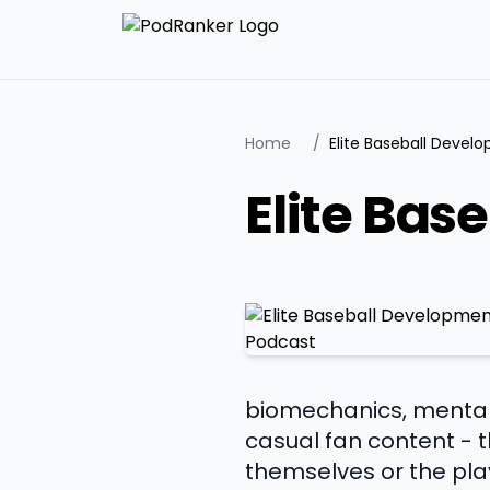
Home
/
Elite Baseball Deve
Elite Bas
biomechanics, mental 
casual fan content - t
themselves or the play