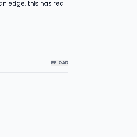
n edge, this has real
RELOAD