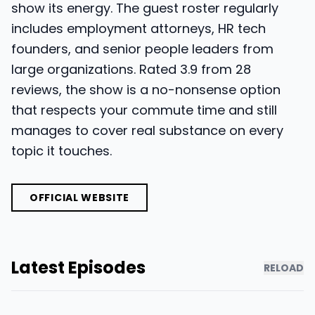
show its energy. The guest roster regularly
includes employment attorneys, HR tech
founders, and senior people leaders from
large organizations. Rated 3.9 from 28
reviews, the show is a no-nonsense option
that respects your commute time and still
manages to cover real substance on every
topic it touches.
OFFICIAL WEBSITE
Latest Episodes
RELOAD