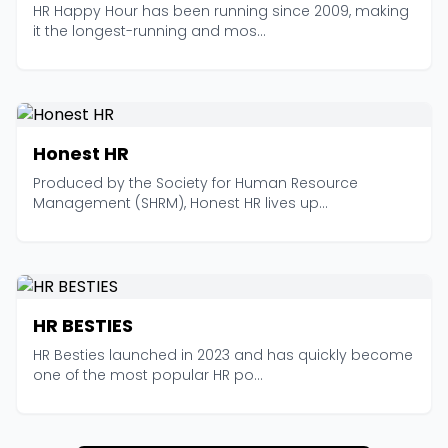
HR Happy Hour has been running since 2009, making
it the longest-running and mos...
Honest HR
Produced by the Society for Human Resource
Management (SHRM), Honest HR lives up...
HR BESTIES
HR Besties launched in 2023 and has quickly become
one of the most popular HR po...