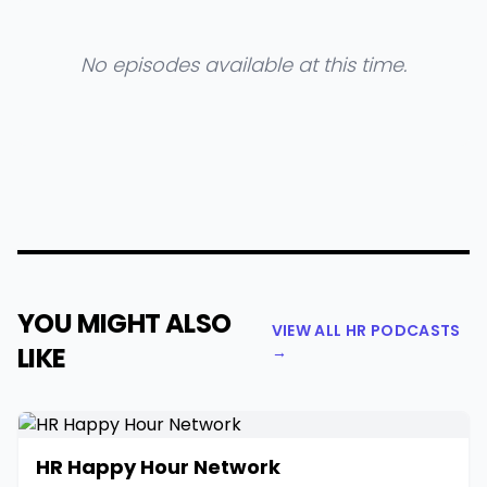
No episodes available at this time.
YOU MIGHT ALSO
VIEW ALL HR PODCASTS
LIKE
→
HR Happy Hour Network