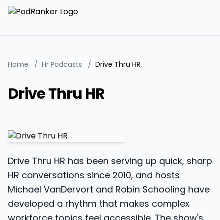
Home
/
Hr Podcasts
/
Drive Thru HR
Drive Thru HR
Drive Thru HR has been serving up quick, sharp
HR conversations since 2010, and hosts
Michael VanDervort and Robin Schooling have
developed a rhythm that makes complex
workforce topics feel accessible. The show's