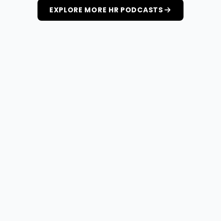
EXPLORE MORE HR PODCASTS