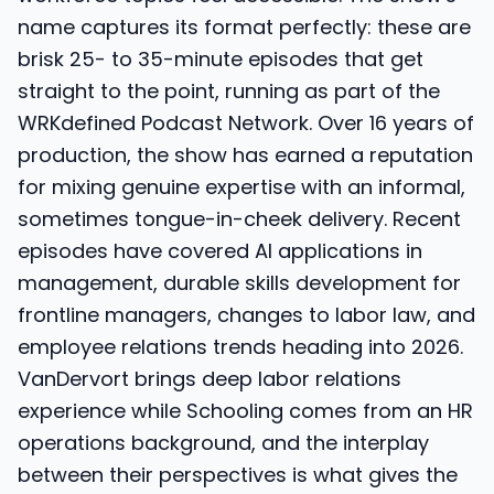
name captures its format perfectly: these are
brisk 25- to 35-minute episodes that get
straight to the point, running as part of the
WRKdefined Podcast Network. Over 16 years of
production, the show has earned a reputation
for mixing genuine expertise with an informal,
sometimes tongue-in-cheek delivery. Recent
episodes have covered AI applications in
management, durable skills development for
frontline managers, changes to labor law, and
employee relations trends heading into 2026.
VanDervort brings deep labor relations
experience while Schooling comes from an HR
operations background, and the interplay
between their perspectives is what gives the