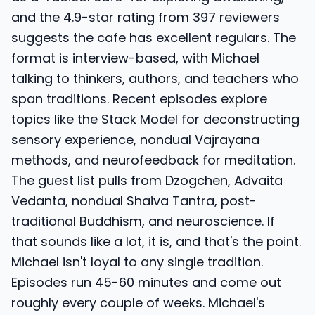
and the 4.9-star rating from 397 reviewers
suggests the cafe has excellent regulars. The
format is interview-based, with Michael
talking to thinkers, authors, and teachers who
span traditions. Recent episodes explore
topics like the Stack Model for deconstructing
sensory experience, nondual Vajrayana
methods, and neurofeedback for meditation.
The guest list pulls from Dzogchen, Advaita
Vedanta, nondual Shaiva Tantra, post-
traditional Buddhism, and neuroscience. If
that sounds like a lot, it is, and that's the point.
Michael isn't loyal to any single tradition.
Episodes run 45-60 minutes and come out
roughly every couple of weeks. Michael's