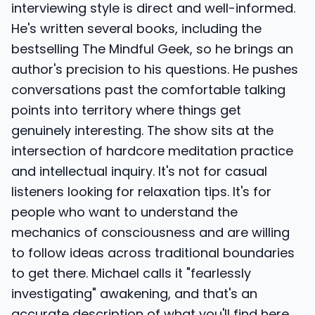
interviewing style is direct and well-informed.
He's written several books, including the
bestselling The Mindful Geek, so he brings an
author's precision to his questions. He pushes
conversations past the comfortable talking
points into territory where things get
genuinely interesting. The show sits at the
intersection of hardcore meditation practice
and intellectual inquiry. It's not for casual
listeners looking for relaxation tips. It's for
people who want to understand the
mechanics of consciousness and are willing
to follow ideas across traditional boundaries
to get there. Michael calls it "fearlessly
investigating" awakening, and that's an
accurate description of what you'll find here.