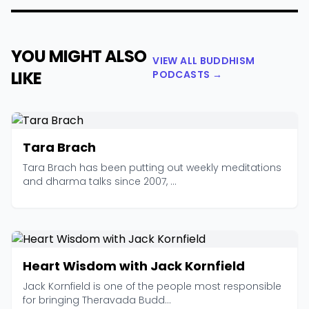
YOU MIGHT ALSO
VIEW ALL BUDDHISM
LIKE
PODCASTS →
Tara Brach
Tara Brach has been putting out weekly meditations
and dharma talks since 2007, ...
Heart Wisdom with Jack Kornfield
Jack Kornfield is one of the people most responsible
for bringing Theravada Budd...