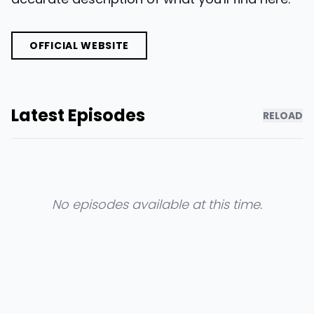
OFFICIAL WEBSITE
Latest Episodes
RELOAD
No episodes available at this time.