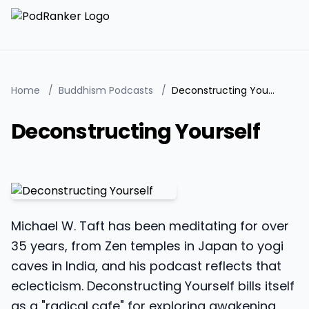
Home
/
Buddhism Podcasts
/
Deconstructing Yourself
Deconstructing Yourself
Michael W. Taft has been meditating for over
35 years, from Zen temples in Japan to yogi
caves in India, and his podcast reflects that
eclecticism. Deconstructing Yourself bills itself
as a "radical cafe" for exploring awakening,