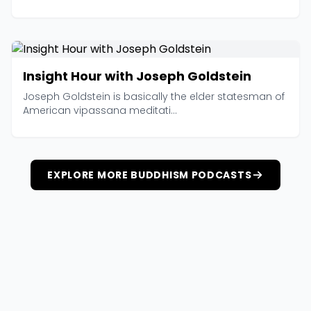
Insight Hour with Joseph Goldstein
Joseph Goldstein is basically the elder statesman of
American vipassana meditati...
EXPLORE MORE BUDDHISM PODCASTS