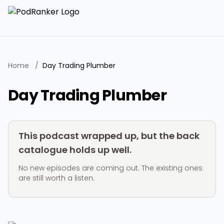
Home
/
Day Trading Plumber
Day Trading Plumber
This podcast wrapped up, but the back
catalogue holds up well.
No new episodes are coming out. The existing ones
are still worth a listen.