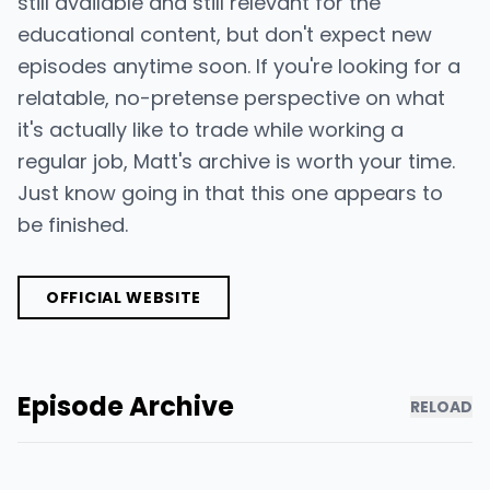
still available and still relevant for the
educational content, but don't expect new
episodes anytime soon. If you're looking for a
relatable, no-pretense perspective on what
it's actually like to trade while working a
regular job, Matt's archive is worth your time.
Just know going in that this one appears to
be finished.
OFFICIAL WEBSITE
Episode Archive
RELOAD