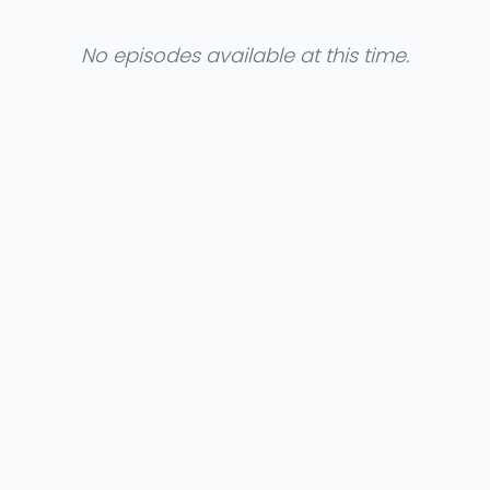
No episodes available at this time.