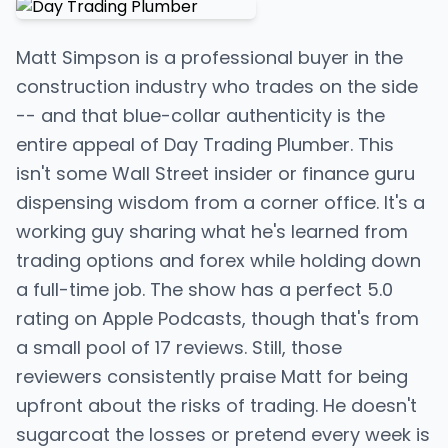
Matt Simpson is a professional buyer in the
construction industry who trades on the side
-- and that blue-collar authenticity is the
entire appeal of Day Trading Plumber. This
isn't some Wall Street insider or finance guru
dispensing wisdom from a corner office. It's a
working guy sharing what he's learned from
trading options and forex while holding down
a full-time job. The show has a perfect 5.0
rating on Apple Podcasts, though that's from
a small pool of 17 reviews. Still, those
reviewers consistently praise Matt for being
upfront about the risks of trading. He doesn't
sugarcoat the losses or pretend every week is