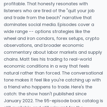
profitable. That honesty resonates with
listeners who are tired of the "quit your job
and trade from the beach" narrative that
dominates social media. Episodes cover a
wide range -- options strategies like the
wheel and iron condors, forex setups, crypto
observations, and broader economic
commentary about labor markets and supply
chains. Matt ties his trading to real-world
economic conditions in a way that feels
natural rather than forced. The conversational
tone makes it feel like you're catching up with
a friend who happens to trade. Here's the
catch: the show hasn't published since
January 2022. The 95-episode back catalog is