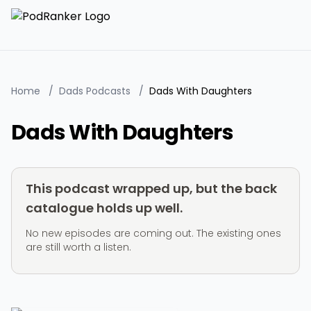
Home
/
Dads Podcasts
/
Dads With Daughters
Dads With Daughters
This podcast wrapped up, but the back
catalogue holds up well.
No new episodes are coming out. The existing ones
are still worth a listen.