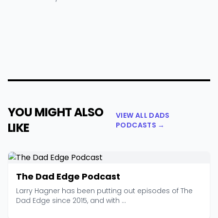
YOU MIGHT ALSO
VIEW ALL DADS
LIKE
PODCASTS →
The Dad Edge Podcast
Larry Hagner has been putting out episodes of The
Dad Edge since 2015, and with ...