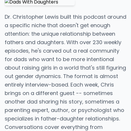
Dr. Christopher Lewis built this podcast around
a specific niche that doesn't get enough
attention: the unique relationship between
fathers and daughters. With over 230 weekly
episodes, he's carved out a real community
for dads who want to be more intentional
about raising girls in a world that's still figuring
out gender dynamics. The format is almost
entirely interview-based. Each week, Chris
brings on a different guest -- sometimes
another dad sharing his story, sometimes a
parenting expert, author, or psychologist who
specializes in father-daughter relationships.
Conversations cover everything from