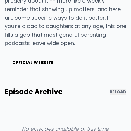
preachy about it -- more like a weekly
reminder that showing up matters, and here
are some specific ways to do it better. If
you're a dad to daughters at any age, this one
fills a gap that most general parenting
podcasts leave wide open.
OFFICIAL WEBSITE
Episode Archive
RELOAD
No episodes available at this time.