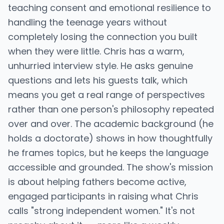
teaching consent and emotional resilience to
handling the teenage years without
completely losing the connection you built
when they were little. Chris has a warm,
unhurried interview style. He asks genuine
questions and lets his guests talk, which
means you get a real range of perspectives
rather than one person's philosophy repeated
over and over. The academic background (he
holds a doctorate) shows in how thoughtfully
he frames topics, but he keeps the language
accessible and grounded. The show's mission
is about helping fathers become active,
engaged participants in raising what Chris
calls "strong independent women." It's not