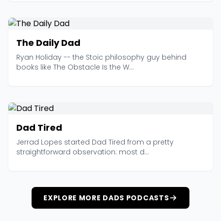
The Daily Dad
Ryan Holiday -- the Stoic philosophy guy behind
books like The Obstacle Is the W...
Dad Tired
Jerrad Lopes started Dad Tired from a pretty
straightforward observation: most d...
EXPLORE MORE DADS PODCASTS