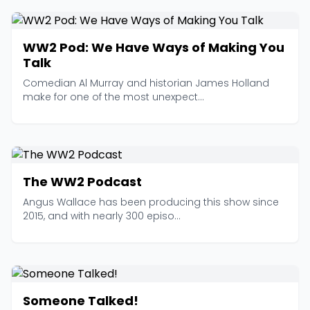
WW2 Pod: We Have Ways of Making You
Talk
Comedian Al Murray and historian James Holland
make for one of the most unexpect...
The WW2 Podcast
Angus Wallace has been producing this show since
2015, and with nearly 300 episo...
Someone Talked!