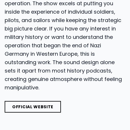
operation. The show excels at putting you
inside the experience of individual soldiers,
pilots, and sailors while keeping the strategic
big picture clear. If you have any interest in
military history or want to understand the
operation that began the end of Nazi
Germany in Western Europe, this is
outstanding work. The sound design alone
sets it apart from most history podcasts,
creating genuine atmosphere without feeling
manipulative.
OFFICIAL WEBSITE