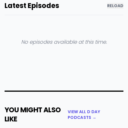
Latest Episodes
RELOAD
No episodes available at this time.
YOU MIGHT ALSO
VIEW ALL D DAY
LIKE
PODCASTS →