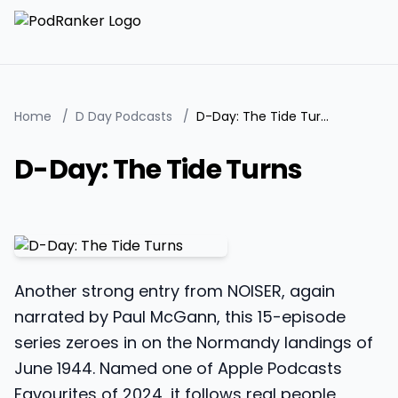
Home
/
D Day Podcasts
/
D-Day: The Tide Turns
D-Day: The Tide Turns
Another strong entry from NOISER, again
narrated by Paul McGann, this 15-episode
series zeroes in on the Normandy landings of
June 1944. Named one of Apple Podcasts
Favourites of 2024, it follows real people