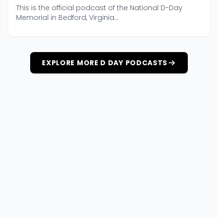
This is the official podcast of the National D-Day
Memorial in Bedford, Virginia...
EXPLORE MORE D DAY PODCASTS