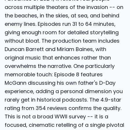
across multiple theaters of the invasion -- on
the beaches, in the skies, at sea, and behind
enemy lines. Episodes run 31 to 64 minutes,
giving enough room for detailed storytelling
without bloat. The production team includes
Duncan Barrett and Miriam Baines, with
original music that enhances rather than
overwhelms the narrative. One particularly
memorable touch: Episode 8 features
McGann discussing his own father's D-Day
experience, adding a personal dimension you
rarely get in historical podcasts. The 4.9-star
rating from 354 reviews confirms the quality.
This is not a broad WWII survey -- it is a
focused, cinematic retelling of a single pivotal