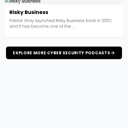
Risky Business
Patrick Gray launched Risky Business back in 2007,
and it has become one of the ...
EXPLORE MORE CYBER SECURITY PODCASTS