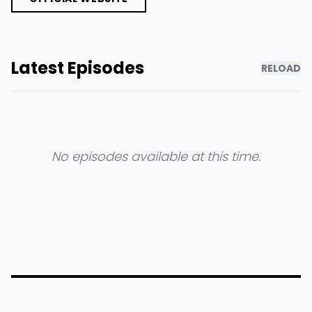
Latest Episodes
RELOAD
No episodes available at this time.