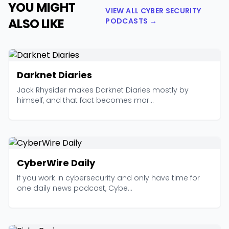
YOU MIGHT
VIEW ALL CYBER SECURITY
ALSO LIKE
PODCASTS →
Darknet Diaries
Jack Rhysider makes Darknet Diaries mostly by
himself, and that fact becomes mor...
CyberWire Daily
If you work in cybersecurity and only have time for
one daily news podcast, Cybe...