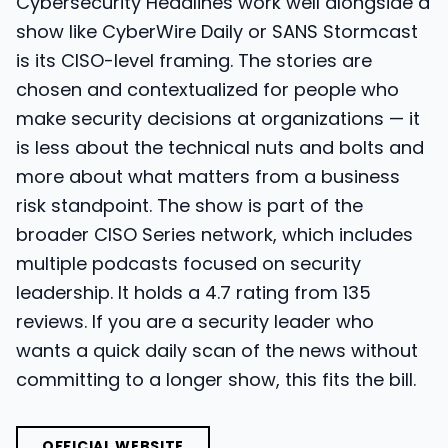
Cybersecurity Headlines work well alongside a
show like CyberWire Daily or SANS Stormcast
is its CISO-level framing. The stories are
chosen and contextualized for people who
make security decisions at organizations — it
is less about the technical nuts and bolts and
more about what matters from a business
risk standpoint. The show is part of the
broader CISO Series network, which includes
multiple podcasts focused on security
leadership. It holds a 4.7 rating from 135
reviews. If you are a security leader who
wants a quick daily scan of the news without
committing to a longer show, this fits the bill.
OFFICIAL WEBSITE