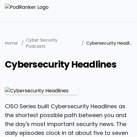
Cyber Security
Home
/
/
Cybersecurity Headlines
Podcasts
Cybersecurity Headlines
CISO Series built Cybersecurity Headlines as
the shortest possible path between you and
the day's most important security news. The
daily episodes clock in at about five to seven