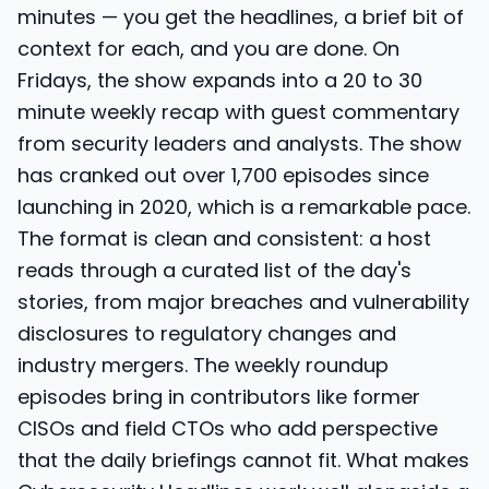
minutes — you get the headlines, a brief bit of
context for each, and you are done. On
Fridays, the show expands into a 20 to 30
minute weekly recap with guest commentary
from security leaders and analysts. The show
has cranked out over 1,700 episodes since
launching in 2020, which is a remarkable pace.
The format is clean and consistent: a host
reads through a curated list of the day's
stories, from major breaches and vulnerability
disclosures to regulatory changes and
industry mergers. The weekly roundup
episodes bring in contributors like former
CISOs and field CTOs who add perspective
that the daily briefings cannot fit. What makes