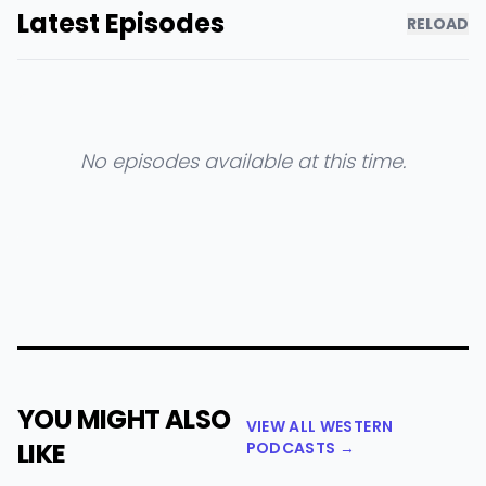
Latest Episodes
RELOAD
No episodes available at this time.
YOU MIGHT ALSO
VIEW ALL WESTERN
LIKE
PODCASTS →