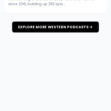
since 2016, building up 283 epis...
EXPLORE MORE WESTERN PODCASTS