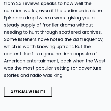
from 23 reviews speaks to how well the
curation works, even if the audience is niche.
Episodes drop twice a week, giving you a
steady supply of frontier drama without
needing to hunt through scattered archives.
Some listeners have noted the ad frequency,
which is worth knowing upfront. But the
content itself is a genuine time capsule of
American entertainment, back when the West
was the most popular setting for adventure
stories and radio was king.
OFFICIAL WEBSITE