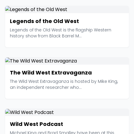
Legends of the Old West
Legends of the Old West is the flagship Western
history show from Black Barrel M...
The Wild West Extravaganza
The Wild West Extravaganza is hosted by Mike King,
an independent researcher who...
Wild West Podcast
Michael King and Brad Smalley have been at this