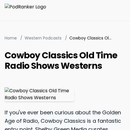
Home
/
Western Podcasts
/
Cowboy Classics Old Time Radio Shows Westerns
Cowboy Classics Old Time
Radio Shows Westerns
If you've ever been curious about the Golden
Age of Radio, Cowboy Classics is a fantastic
entry point. Shelby Green Media curates