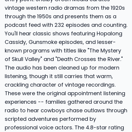
vintage western radio dramas from the 1920s
through the 1950s and presents them as a
podcast feed with 232 episodes and counting.
You'll hear classic shows featuring Hopalong
Cassidy, Gunsmoke episodes, and lesser-
known programs with titles like "The Mystery
of Skull Valley" and "Death Crosses the River."
The audio has been cleaned up for modern
listening, though it still carries that warm,
crackling character of vintage recordings.
These were the original appointment listening
experiences -- families gathered around the
radio to hear cowboys chase outlaws through
scripted adventures performed by
professional voice actors. The 4.8-star rating