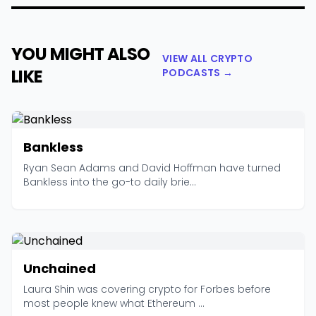
YOU MIGHT ALSO
VIEW ALL CRYPTO
LIKE
PODCASTS →
Bankless
Ryan Sean Adams and David Hoffman have turned
Bankless into the go-to daily brie...
Unchained
Laura Shin was covering crypto for Forbes before
most people knew what Ethereum ...