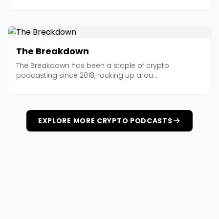
The Breakdown
The Breakdown has been a staple of crypto
podcasting since 2018, racking up arou...
EXPLORE MORE CRYPTO PODCASTS