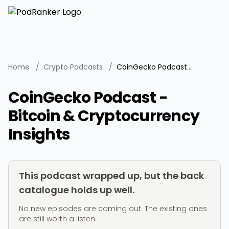
Home
/
Crypto Podcasts
/
CoinGecko Podcast - Bitcoin & Cryptocurrency Insights
CoinGecko Podcast -
Bitcoin & Cryptocurrency
Insights
This podcast wrapped up, but the back
catalogue holds up well.
No new episodes are coming out. The existing ones
are still worth a listen.