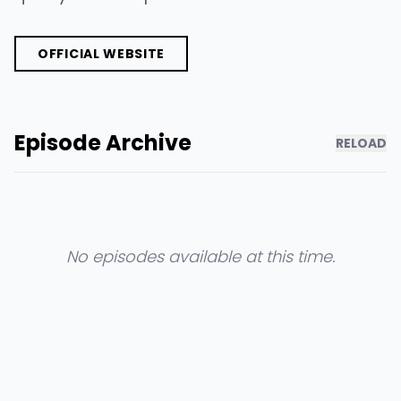
OFFICIAL WEBSITE
Episode Archive
RELOAD
No episodes available at this time.