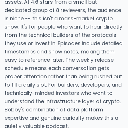
assets. At 4.6 stars from a small but
dedicated group of 8 reviewers, the audience
is niche -- this isn't a mass-market crypto
show. It's for people who want to hear directly
from the technical builders of the protocols
they use or invest in. Episodes include detailed
timestamps and show notes, making them
easy to reference later. The weekly release
schedule means each conversation gets
proper attention rather than being rushed out
to fill a daily slot. For builders, developers, and
technically-minded investors who want to
understand the infrastructure layer of crypto,
Bobby's combination of data platform
expertise and genuine curiosity makes this a
quietly valuable podcast.