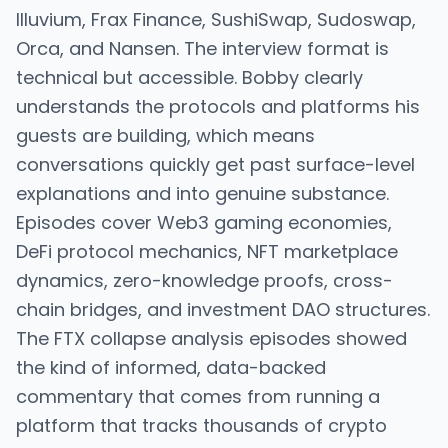
Illuvium, Frax Finance, SushiSwap, Sudoswap,
Orca, and Nansen. The interview format is
technical but accessible. Bobby clearly
understands the protocols and platforms his
guests are building, which means
conversations quickly get past surface-level
explanations and into genuine substance.
Episodes cover Web3 gaming economies,
DeFi protocol mechanics, NFT marketplace
dynamics, zero-knowledge proofs, cross-
chain bridges, and investment DAO structures.
The FTX collapse analysis episodes showed
the kind of informed, data-backed
commentary that comes from running a
platform that tracks thousands of crypto