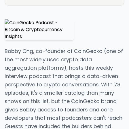
Bobby Ong, co-founder of CoinGecko (one of
the most widely used crypto data
aggregation platforms), hosts this weekly
interview podcast that brings a data-driven
perspective to crypto conversations. With 78
episodes, it's a smaller catalog than many
shows on this list, but the CoinGecko brand
gives Bobby access to founders and core
developers that most podcasters can't reach.
Guests have included the builders behind