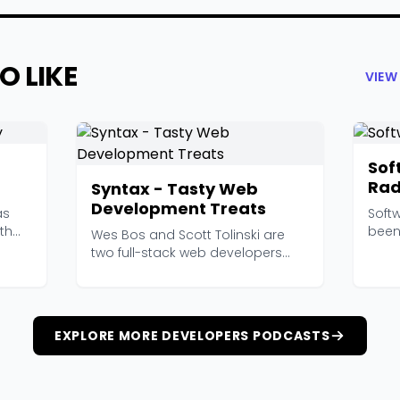
O LIKE
VIEW
Sof
Rad
Syntax - Tasty Web
Development Treats
as
Soft
th
been
Wes Bos and Scott Tolinski are
backe
two full-stack web developers
who genuinely enjoy...
EXPLORE MORE DEVELOPERS PODCASTS