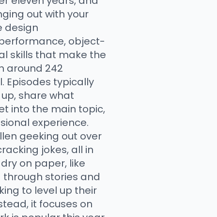
er eleven years, and
ging out with your
e design
 performance, object-
l skills that make the
th around 242
l. Episodes typically
h up, share what
t into the main topic,
sional experience.
llen geeking out over
acking jokes, all in
dry on paper, like
 through stories and
ing to level up their
stead, it focuses on