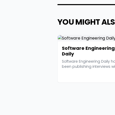
YOU MIGHT ALS
Software Engineering
Daily
Software Engineering Daily h
been publishing interviews wi
working engineers...