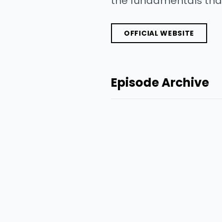
the fundamentals that
OFFICIAL WEBSITE
Episode Archive