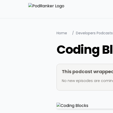
Home
/
Developers Podcasts
Coding B
This podcast wrapped 
No new episodes are coming ou