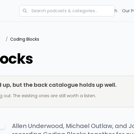
Categories
Charts
Blog
Research
Our P
/
Coding Blocks
locks
up, but the back catalogue holds up well.
t. The existing ones are still worth a listen.
Allen Underwood, Michael Outlaw, and 