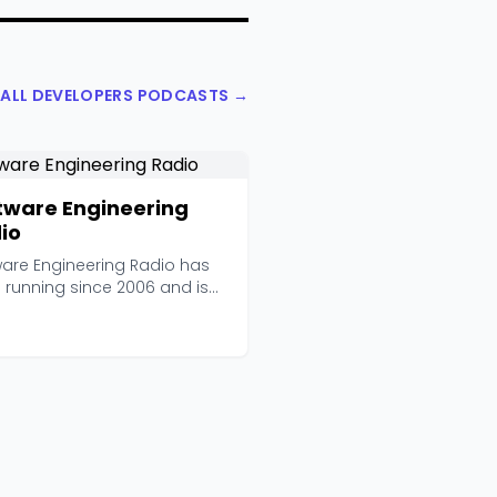
 ALL DEVELOPERS PODCASTS →
tware Engineering
io
ware Engineering Radio has
 running since 2006 and is
d by the IEEE...