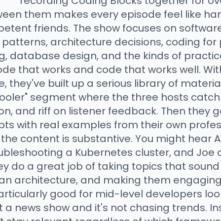
recording Coding Blocks together for ov
ween them makes every episode feel like han
etent friends. The show focuses on softwar
patterns, architecture decisions, coding for
 database design, and the kinds of practica
de that works and code that works well. Wi
, they've built up a serious library of materia
r cooler" segment where the three hosts catc
n, and riff on listener feedback. Then they ge
s with real examples from their own profes
 the content is substantive. You might hear A
ubleshooting a Kubernetes cluster, and Joe cr
 do a great job of taking topics that sound 
lean architecture, and making them engaging
rticularly good for mid-level developers look
ot a news show and it's not chasing trends. In