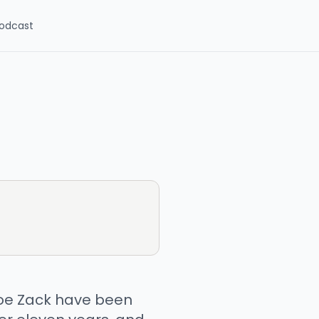
odcast
Joe Zack have been