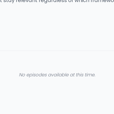
 stay relevant regardless of which framework
No episodes available at this time.