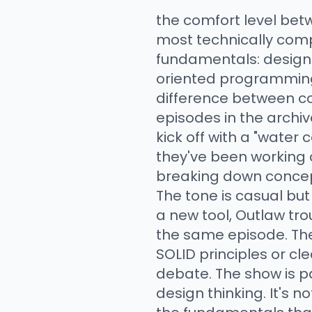
the comfort level bet
most technically comp
fundamentals: design 
oriented programming,
difference between co
episodes in the archive
kick off with a "wate
they've been working o
breaking down concept
The tone is casual but
a new tool, Outlaw tro
the same episode. They
SOLID principles or c
debate. The show is pa
design thinking. It's n