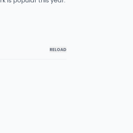
 is popular this year.
RELOAD