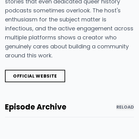
stories that even dedicated queer history
podcasts sometimes overlook. The host's
enthusiasm for the subject matter is
infectious, and the active engagement across
multiple platforms shows a creator who
genuinely cares about building a community
around this work.
OFFICIAL WEBSITE
Episode Archive
RELOAD