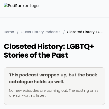
Home
/
Queer History Podcasts
/
Closeted History: LGBTQ+ Stories of the Past
Closeted History: LGBTQ+
Stories of the Past
This podcast wrapped up, but the back
catalogue holds up well.
No new episodes are coming out. The existing ones
are still worth a listen.