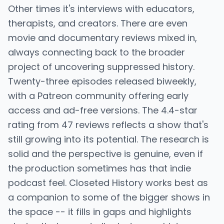
Other times it's interviews with educators,
therapists, and creators. There are even
movie and documentary reviews mixed in,
always connecting back to the broader
project of uncovering suppressed history.
Twenty-three episodes released biweekly,
with a Patreon community offering early
access and ad-free versions. The 4.4-star
rating from 47 reviews reflects a show that's
still growing into its potential. The research is
solid and the perspective is genuine, even if
the production sometimes has that indie
podcast feel. Closeted History works best as
a companion to some of the bigger shows in
the space -- it fills in gaps and highlights