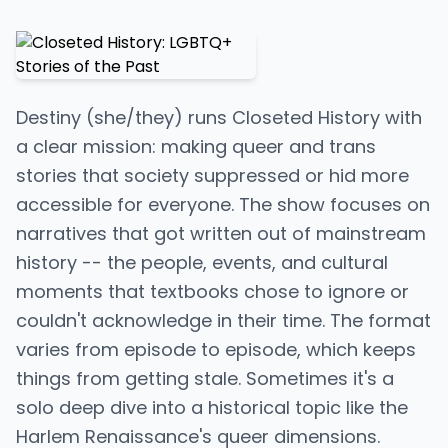
Destiny (she/they) runs Closeted History with
a clear mission: making queer and trans
stories that society suppressed or hid more
accessible for everyone. The show focuses on
narratives that got written out of mainstream
history -- the people, events, and cultural
moments that textbooks chose to ignore or
couldn't acknowledge in their time. The format
varies from episode to episode, which keeps
things from getting stale. Sometimes it's a
solo deep dive into a historical topic like the
Harlem Renaissance's queer dimensions.