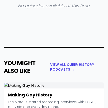
No episodes available at this time.
YOU MIGHT
VIEW ALL QUEER HISTORY
ALSO LIKE
PODCASTS →
Making Gay History
Eric Marcus started recording interviews with LGBTQ
activists and everyday pione...