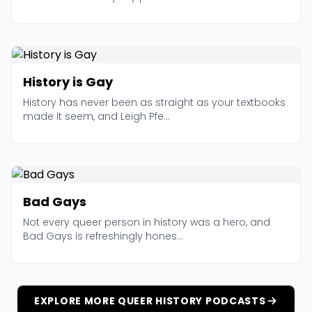
History is Gay
History has never been as straight as your textbooks
made it seem, and Leigh Pfe...
Bad Gays
Not every queer person in history was a hero, and
Bad Gays is refreshingly hones...
EXPLORE MORE QUEER HISTORY PODCASTS