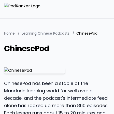
Home
/
Learning Chinese Podcasts
/
ChinesePod
ChinesePod
ChinesePod has been a staple of the
Mandarin learning world for well over a
decade, and the podcast's intermediate feed
alone has racked up more than 860 episodes.
Each lesson runs about 15 to 20 minutes and