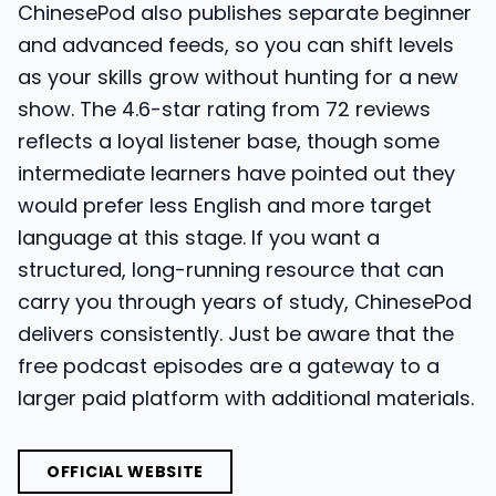
ChinesePod also publishes separate beginner
and advanced feeds, so you can shift levels
as your skills grow without hunting for a new
show. The 4.6-star rating from 72 reviews
reflects a loyal listener base, though some
intermediate learners have pointed out they
would prefer less English and more target
language at this stage. If you want a
structured, long-running resource that can
carry you through years of study, ChinesePod
delivers consistently. Just be aware that the
free podcast episodes are a gateway to a
larger paid platform with additional materials.
OFFICIAL WEBSITE