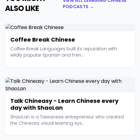
VIEW ALL LEARNING CHINESE
ALSO LIKE
PODCASTS →
Coffee Break Chinese
Coffee Break Languages built its reputation with
wildly popular Spanish and Fren...
Talk Chineasy - Learn Chinese every
day with ShaoLan
ShaoLan is a Taiwanese entrepreneur who created
the Chineasy visual learning sys...