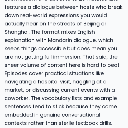
features a dialogue between hosts who break
down real-world expressions you would
actually hear on the streets of Beijing or
Shanghai. The format mixes English
explanation with Mandarin dialogue, which
keeps things accessible but does mean you
are not getting full immersion. That said, the
sheer volume of content here is hard to beat.
Episodes cover practical situations like
navigating a hospital visit, haggling at a
market, or discussing current events with a
coworker. The vocabulary lists and example
sentences tend to stick because they come
embedded in genuine conversational
contexts rather than sterile textbook drills.