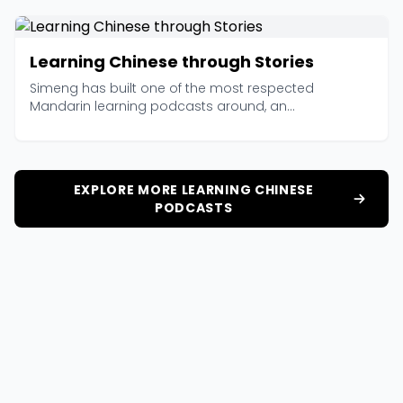
Learning Chinese through Stories
Simeng has built one of the most respected
Mandarin learning podcasts around, an...
EXPLORE MORE LEARNING CHINESE
PODCASTS