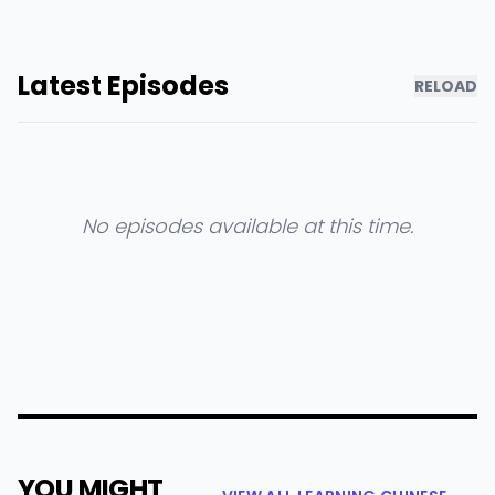
Latest Episodes
RELOAD
No episodes available at this time.
YOU MIGHT