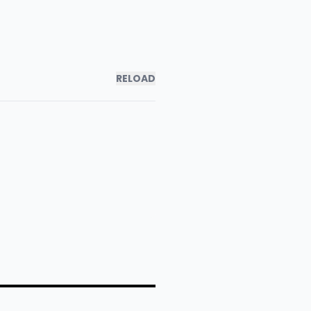
RELOAD