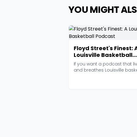
YOU MIGHT ALS
Floyd Street's Finest: 
Louisville Basketball
Podcast
If you want a podcast that li
and breathes Louisville bask
and nothing ...