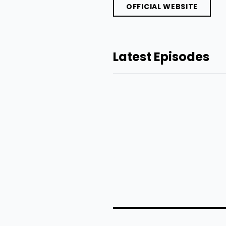
OFFICIAL WEBSITE
Latest Episodes