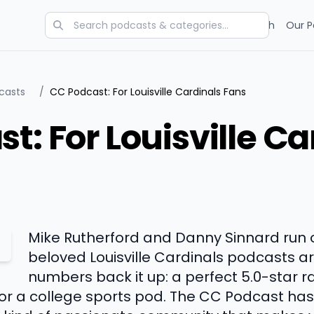
Categories
Charts
Blog
Research
Our P
dcasts
/
CC Podcast: For Louisville Cardinals Fans
t: For Louisville Ca
Mike Rutherford and Danny Sinnard run 
beloved Louisville Cardinals podcasts a
numbers back it up: a perfect 5.0-star r
for a college sports pod. The CC Podcast ha