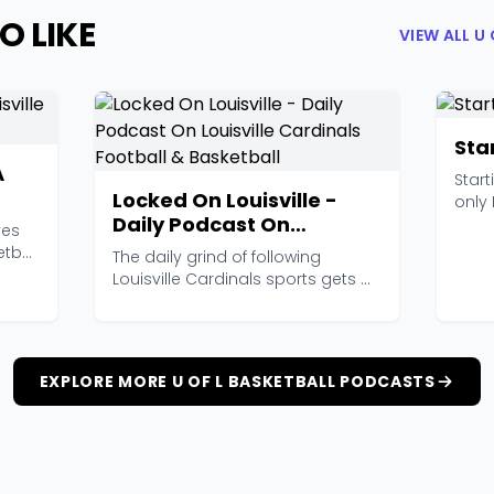
O LIKE
VIEW ALL U
Sta
A
Start
Locked On Louisville -
only 
Daily Podcast On
post
ves
Louisville Cardinals
etball
The daily grind of following
Football & Basketball
Louisville Cardinals sports gets a
whole lot easier...
EXPLORE MORE U OF L BASKETBALL PODCASTS