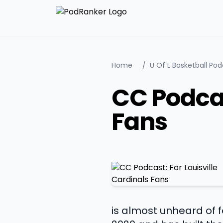
Home
/
U Of L Basketball Po
CC Podcas
Fans
is almost unheard of 