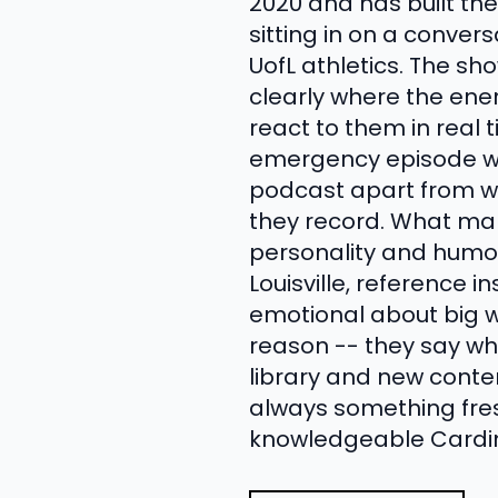
2020 and has built th
sitting in on a conve
UofL athletics. The sh
clearly where the ene
react to them in real 
emergency episode with
podcast apart from w
they record. What mak
personality and humor
Louisville, reference i
emotional about big win
reason -- they say wha
library and new conte
always something fresh
knowledgeable Cardina