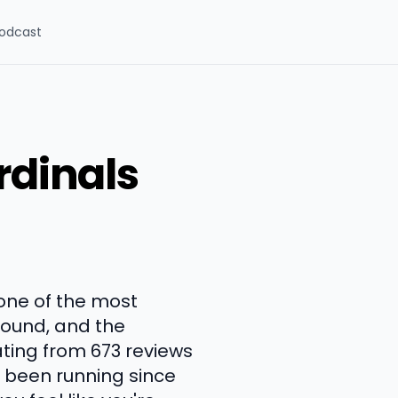
odcast
rdinals
one of the most
round, and the
ating from 673 reviews
s been running since