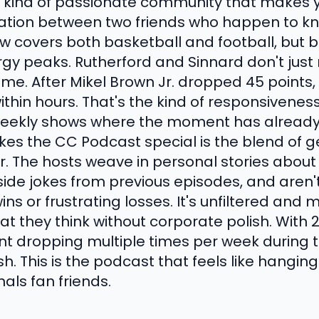
e kind of passionate community that makes yo
rsation between two friends who happen to k
ow covers both basketball and football, but 
rgy peaks. Rutherford and Sinnard don't jus
time. After Mikel Brown Jr. dropped 45 points,
in hours. That's the kind of responsiveness 
eekly shows where the moment has already
es the CC Podcast special is the blend of g
. The hosts weave in personal stories about
nside jokes from previous episodes, and aren't
s or frustrating losses. It's unfiltered and m
t they think without corporate polish. With 2
nt dropping multiple times per week during t
. This is the podcast that feels like hanging
ls fan friends.