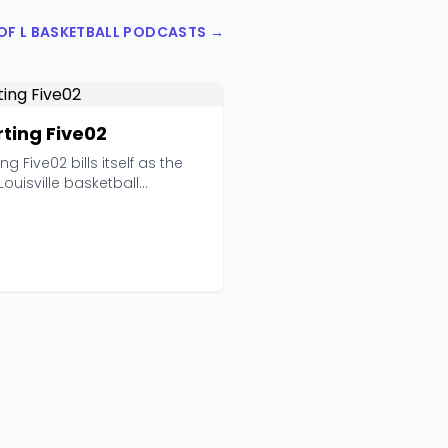
 OF L BASKETBALL PODCASTS →
rting Five02
ing Five02 bills itself as the
Louisville basketball
game podcast,...