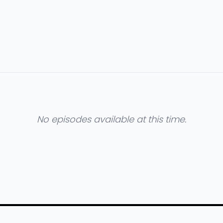
No episodes available at this time.