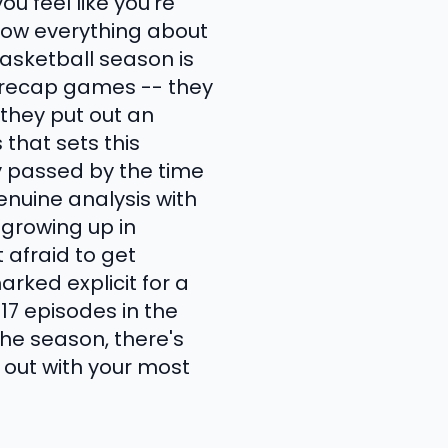
u feel like you're
now everything about
basketball season is
t recap games -- they
 they put out an
that sets this
 passed by the time
enuine analysis with
 growing up in
 afraid to get
arked explicit for a
17 episodes in the
he season, there's
 out with your most