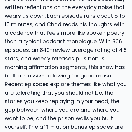
written reflections on the everyday noise that
wears us down. Each episode runs about 5 to
15 minutes, and Chad reads his thoughts with
a cadence that feels more like spoken poetry
than a typical podcast monologue. With 306
episodes, an 840-review average rating of 4.8
stars, and weekly releases plus bonus
morning affirmation segments, this show has
built a massive following for good reason.
Recent episodes explore themes like what you
are tolerating that you should not be, the
stories you keep replaying in your head, the
gap between where you are and where you
want to be, and the prison walls you built
yourself. The affirmation bonus episodes are