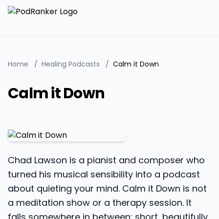
Home
/
Healing Podcasts
/
Calm it Down
Calm it Down
Chad Lawson is a pianist and composer who
turned his musical sensibility into a podcast
about quieting your mind. Calm it Down is not
a meditation show or a therapy session. It
falls somewhere in between: short, beautifully