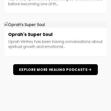
before becoming one of th...
Oprah's Super Soul
Oprah Winfrey has been having conversations about
spiritual growth and emotional...
EXPLORE MORE HEALING PODCASTS