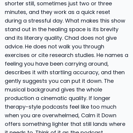
shorter still, sometimes just two or three
minutes, and they work as a quick reset
during a stressful day. What makes this show
stand out in the healing space is its brevity
and its literary quality. Chad does not give
advice. He does not walk you through
exercises or cite research studies. He names a
feeling you have been carrying around,
describes it with startling accuracy, and then
gently suggests you can put it down. The
musical background gives the whole
production a cinematic quality. If longer
therapy-style podcasts feel like too much
when you are overwhelmed, Calm it Down
offers something lighter that still lands where
it needs to. Think of it as the podcast