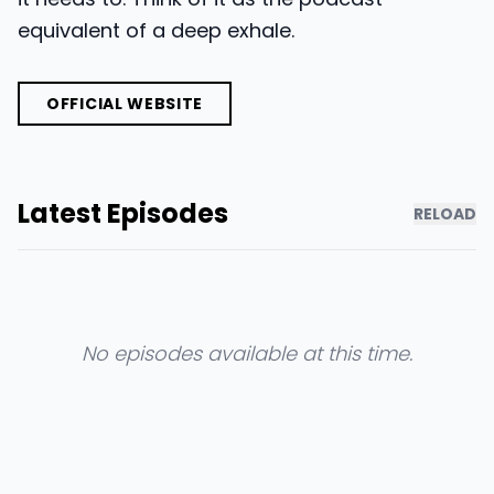
equivalent of a deep exhale.
OFFICIAL WEBSITE
Latest Episodes
RELOAD
No episodes available at this time.