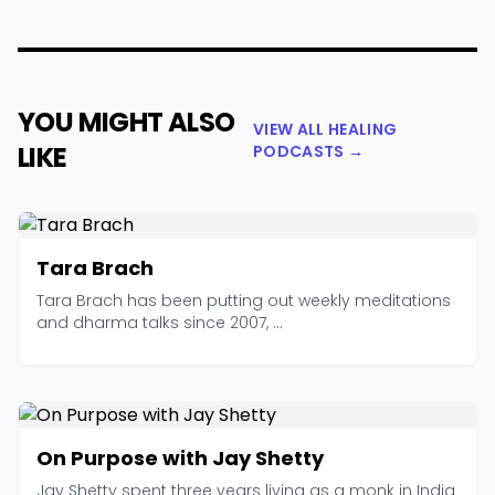
YOU MIGHT ALSO
VIEW ALL HEALING
LIKE
PODCASTS →
Tara Brach
Tara Brach has been putting out weekly meditations
and dharma talks since 2007, ...
On Purpose with Jay Shetty
Jay Shetty spent three years living as a monk in India