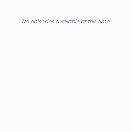
No episodes available at this time.