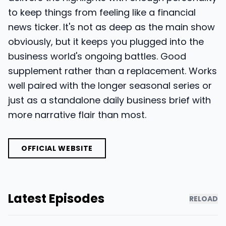
to keep things from feeling like a financial
news ticker. It's not as deep as the main show
obviously, but it keeps you plugged into the
business world's ongoing battles. Good
supplement rather than a replacement. Works
well paired with the longer seasonal series or
just as a standalone daily business brief with
more narrative flair than most.
OFFICIAL WEBSITE
Latest Episodes
RELOAD