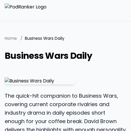
Home
/
Business Wars Daily
Business Wars Daily
The quick-hit companion to Business Wars,
covering current corporate rivalries and
industry drama in daily episodes short
enough for your coffee break. David Brown
delivers the highlights with enough personality