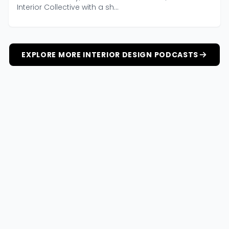
Interior Collective with a sh...
EXPLORE MORE INTERIOR DESIGN PODCASTS