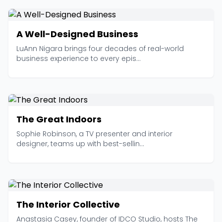
A Well-Designed Business
LuAnn Nigara brings four decades of real-world
business experience to every epis...
The Great Indoors
Sophie Robinson, a TV presenter and interior
designer, teams up with best-sellin...
The Interior Collective
Anastasia Casey, founder of IDCO Studio, hosts The