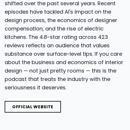
shifted over the past several years. Recent
episodes have tackled AI's impact on the
design process, the economics of designer
compensation, and the rise of electric
kitchens. The 4.8-star rating across 423
reviews reflects an audience that values
substance over surface-level tips. If you care
about the business and economics of interior
design — not just pretty rooms — this is the
podcast that treats the industry with the
seriousness it deserves.
OFFICIAL WEBSITE