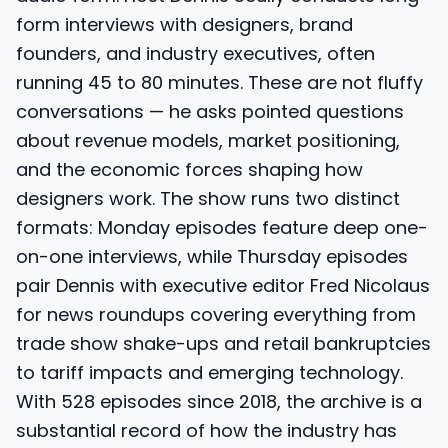
form interviews with designers, brand
founders, and industry executives, often
running 45 to 80 minutes. These are not fluffy
conversations — he asks pointed questions
about revenue models, market positioning,
and the economic forces shaping how
designers work. The show runs two distinct
formats: Monday episodes feature deep one-
on-one interviews, while Thursday episodes
pair Dennis with executive editor Fred Nicolaus
for news roundups covering everything from
trade show shake-ups and retail bankruptcies
to tariff impacts and emerging technology.
With 528 episodes since 2018, the archive is a
substantial record of how the industry has