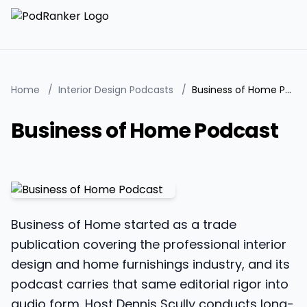
Home
/
Interior Design Podcasts
/
Business of Home Podcast
Business of Home Podcast
Business of Home started as a trade
publication covering the professional interior
design and home furnishings industry, and its
podcast carries that same editorial rigor into
audio form. Host Dennis Scully conducts long-