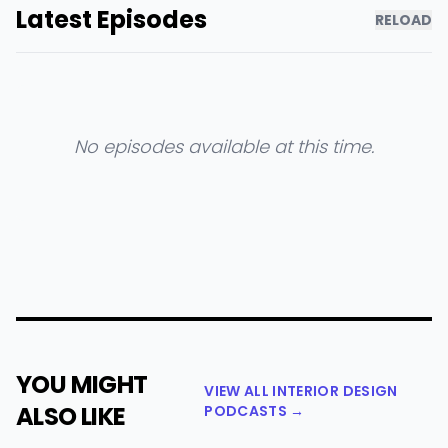
Latest Episodes
RELOAD
No episodes available at this time.
YOU MIGHT
VIEW ALL INTERIOR DESIGN
ALSO LIKE
PODCASTS →