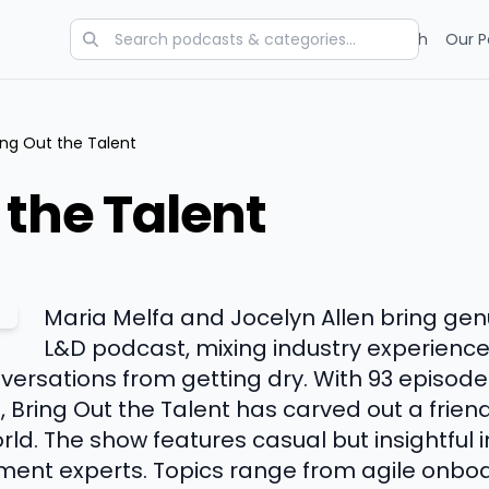
Categories
Charts
Blog
Research
Our P
ing Out the Talent
 the Talent
Maria Melfa and Jocelyn Allen bring genu
L&D podcast, mixing industry experience
ersations from getting dry. With 93 episode
, Bring Out the Talent has carved out a frien
ld. The show features casual but insightful i
ent experts. Topics range from agile onboa