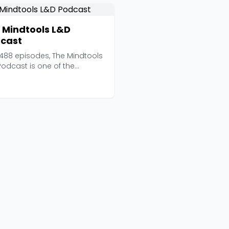
 Mindtools L&D
cast
 488 episodes, The Mindtools
Podcast is one of the
st-running weekl...