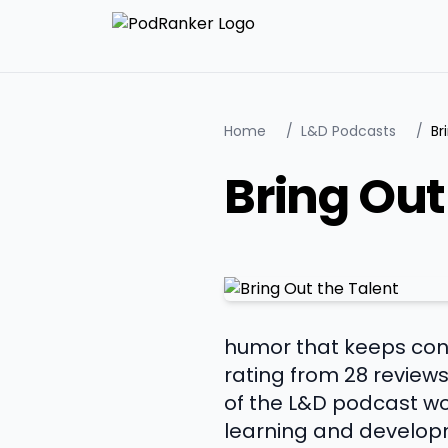
Home
/
L&D Podcasts
/
Br
Bring Out
humor that keeps conv
rating from 28 reviews
of the L&D podcast wor
learning and developm