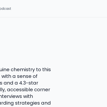
odcast
ine chemistry to this
 with a sense of
s and a 4.3-star
dly, accessible corner
nterviews with
rding strategies and