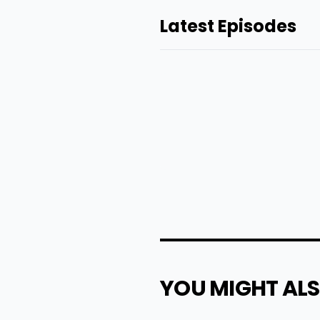
Latest Episodes
YOU MIGHT ALS