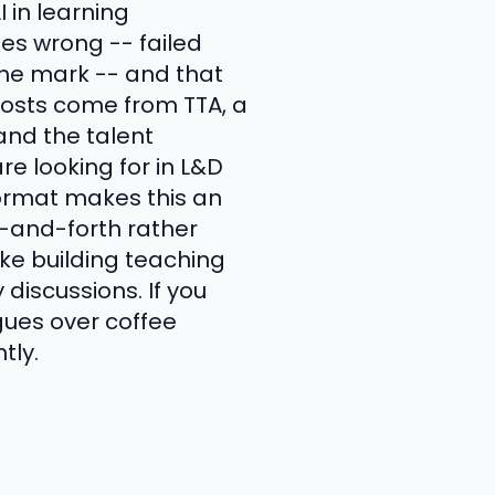
in learning
es wrong -- failed
he mark -- and that
hosts come from TTA, a
tand the talent
e looking for in L&D
ormat makes this an
-and-forth rather
ike building teaching
discussions. If you
gues over coffee
tly.