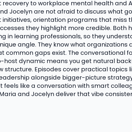
covery to workplace mental health and AI 
d Jocelyn are not afraid to discuss what go
tiatives, orientation programs that miss t
cesses they highlight more credible. Both 
zing in learning professionals, so they unders
ique angle. They know what organizations ar
at common gaps exist. The conversational f
co-host dynamic means you get natural back
w structure. Episodes cover practical topics l
leadership alongside bigger-picture strategy 
 feels like a conversation with smart collea
 Maria and Jocelyn deliver that vibe consisten