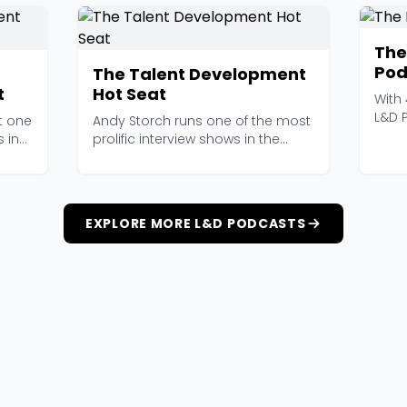
The
Pod
The Talent Development
t
Hot Seat
With
L&D 
t one
Andy Storch runs one of the most
longe
 in
prolific interview shows in the
talent developm...
EXPLORE MORE L&D PODCASTS