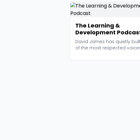
The Learning &
Development Podcas
David James has quietly buil
of the most respected voices
the L&D space,...