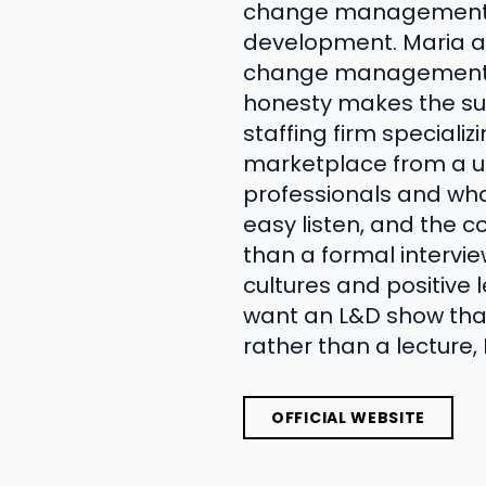
change management re
development. Maria an
change management ini
honesty makes the suc
staffing firm speciali
marketplace from a un
professionals and wh
easy listen, and the 
than a formal intervie
cultures and positive 
want an L&D show that
rather than a lecture,
OFFICIAL WEBSITE