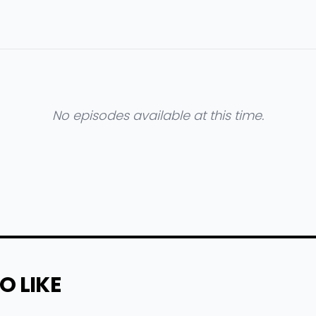
No episodes available at this time.
O LIKE