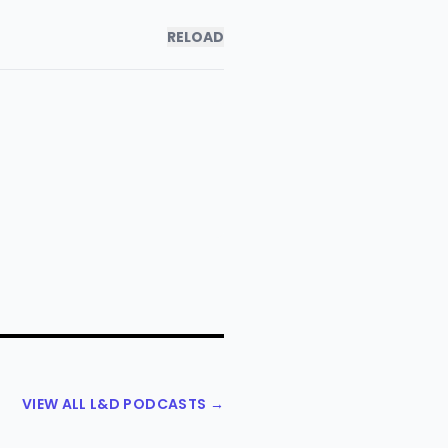
RELOAD
VIEW ALL L&D PODCASTS →