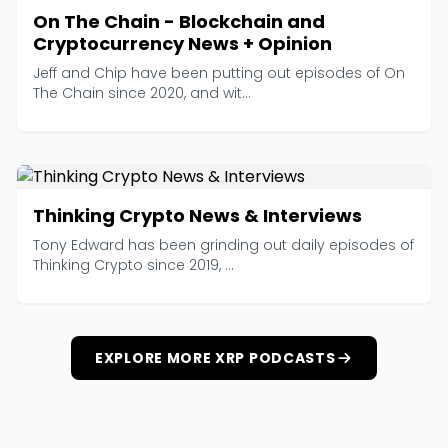
On The Chain - Blockchain and
Cryptocurrency News + Opinion
Jeff and Chip have been putting out episodes of On
The Chain since 2020, and wit...
Thinking Crypto News & Interviews
Tony Edward has been grinding out daily episodes of
Thinking Crypto since 2019, ...
EXPLORE MORE XRP PODCASTS