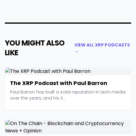
YOU MIGHT ALSO
VIEW ALL XRP PODCASTS
LIKE
→
The XRP Podcast with Paul Barron
Paul Barron has built a solid reputation in tech media
over the years, and his X...