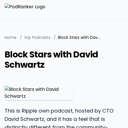
Home
/
Xrp Podcasts
/
Block Stars with David Schwartz
Block Stars with David
Schwartz
This is Ripple own podcast, hosted by CTO
David Schwartz, and it has a feel that is
distinctly different from the community-