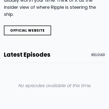
usually worth your time. Think of it as the
insider view of where Ripple is steering the
ship.
OFFICIAL WEBSITE
Latest Episodes
RELOAD
No episodes available at this time.