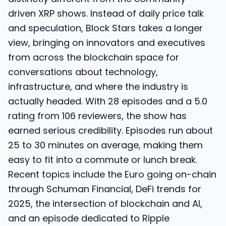
driven XRP shows. Instead of daily price talk
and speculation, Block Stars takes a longer
view, bringing on innovators and executives
from across the blockchain space for
conversations about technology,
infrastructure, and where the industry is
actually headed. With 28 episodes and a 5.0
rating from 106 reviewers, the show has
earned serious credibility. Episodes run about
25 to 30 minutes on average, making them
easy to fit into a commute or lunch break.
Recent topics include the Euro going on-chain
through Schuman Financial, DeFi trends for
2025, the intersection of blockchain and AI,
and an episode dedicated to Ripple