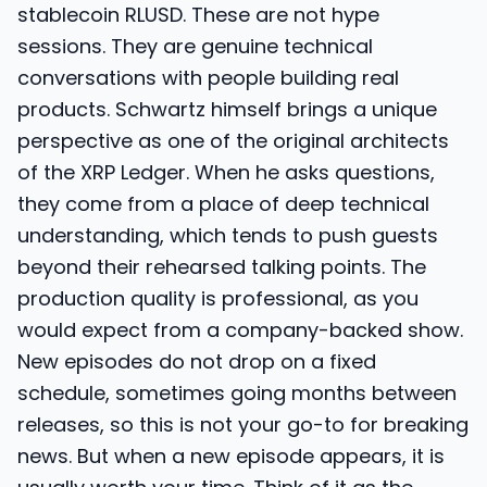
stablecoin RLUSD. These are not hype
sessions. They are genuine technical
conversations with people building real
products. Schwartz himself brings a unique
perspective as one of the original architects
of the XRP Ledger. When he asks questions,
they come from a place of deep technical
understanding, which tends to push guests
beyond their rehearsed talking points. The
production quality is professional, as you
would expect from a company-backed show.
New episodes do not drop on a fixed
schedule, sometimes going months between
releases, so this is not your go-to for breaking
news. But when a new episode appears, it is