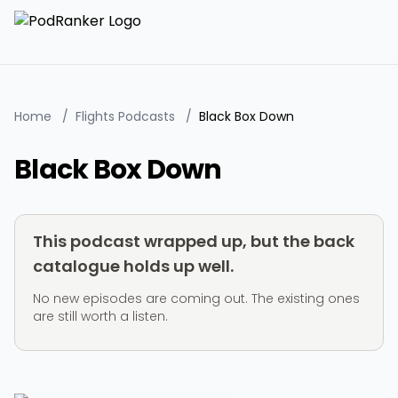
Home
/
Flights Podcasts
/
Black Box Down
Black Box Down
This podcast wrapped up, but the back
catalogue holds up well.
No new episodes are coming out. The existing ones
are still worth a listen.