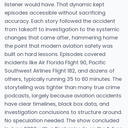
listener would have. That dynamic kept
episodes accessible without sacrificing
accuracy. Each story followed the accident
from takeoff to investigation to the systemic
changes that came after, hammering home
the point that modern aviation safety was
built on hard lessons. Episodes covered
incidents like Air Florida Flight 90, Pacific
Southwest Airlines Flight 182, and dozens of
others, typically running 35 to 60 minutes. The
storytelling was tighter than many true crime
podcasts, largely because aviation accidents
have clear timelines, black box data, and
investigation conclusions to structure around.
No speculation needed. The show concluded