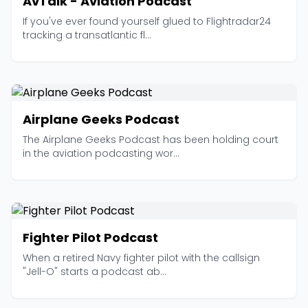
AvTalk - Aviation Podcast
If you've ever found yourself glued to Flightradar24
tracking a transatlantic fl...
Airplane Geeks Podcast
The Airplane Geeks Podcast has been holding court
in the aviation podcasting wor...
Fighter Pilot Podcast
When a retired Navy fighter pilot with the callsign
"Jell-O" starts a podcast ab...