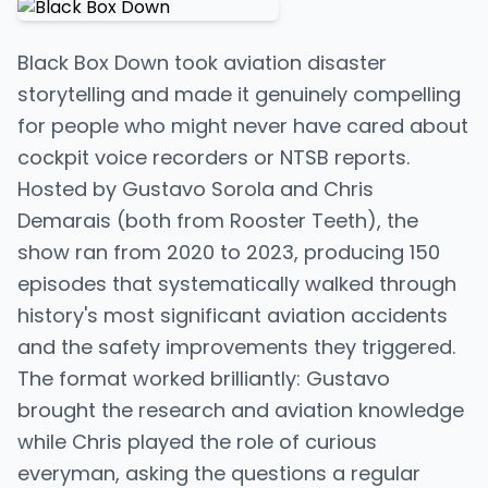
Black Box Down took aviation disaster
storytelling and made it genuinely compelling
for people who might never have cared about
cockpit voice recorders or NTSB reports.
Hosted by Gustavo Sorola and Chris
Demarais (both from Rooster Teeth), the
show ran from 2020 to 2023, producing 150
episodes that systematically walked through
history's most significant aviation accidents
and the safety improvements they triggered.
The format worked brilliantly: Gustavo
brought the research and aviation knowledge
while Chris played the role of curious
everyman, asking the questions a regular