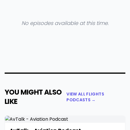
No episodes available at this time.
YOU MIGHT ALSO
VIEW ALL FLIGHTS
LIKE
PODCASTS →