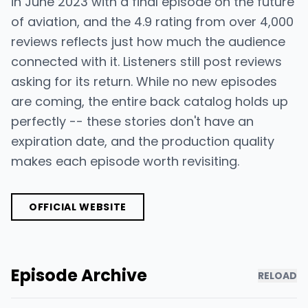
in June 2023 with a final episode on the future
of aviation, and the 4.9 rating from over 4,000
reviews reflects just how much the audience
connected with it. Listeners still post reviews
asking for its return. While no new episodes
are coming, the entire back catalog holds up
perfectly -- these stories don't have an
expiration date, and the production quality
makes each episode worth revisiting.
OFFICIAL WEBSITE
Episode Archive
RELOAD