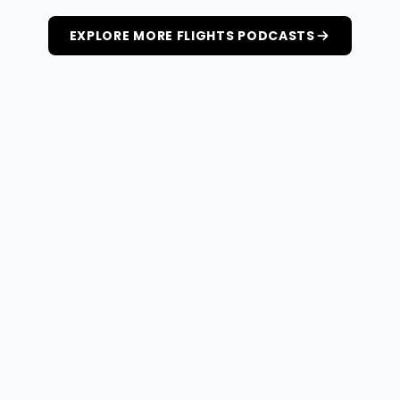
EXPLORE MORE FLIGHTS PODCASTS