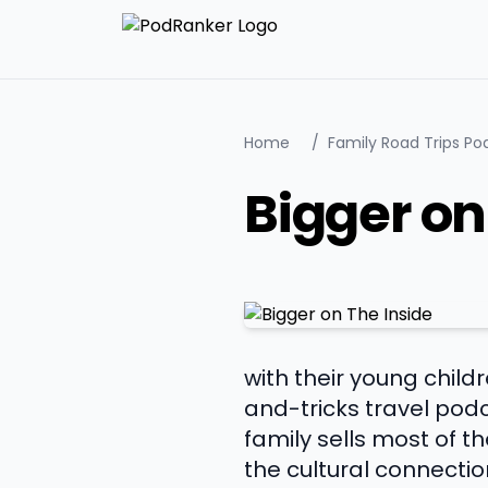
Home
/
Family Road Trips Po
Bigger on
with their young child
and-tricks travel podc
family sells most of th
the cultural connecti