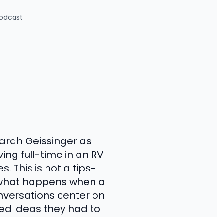
odcast
Sarah Geissinger as
ing full-time in an RV
. This is not a tips-
of what happens when a
conversations center on
ed ideas they had to