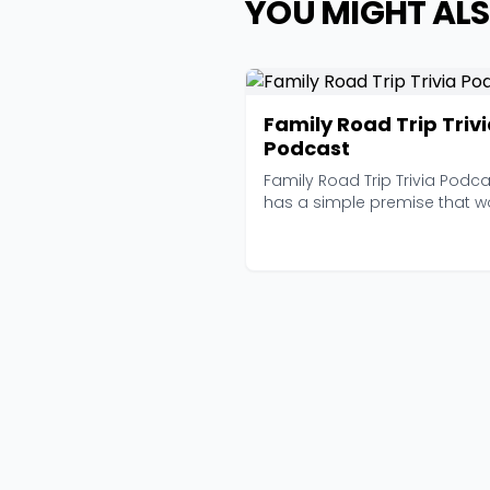
YOU MIGHT ALS
Family Road Trip Triv
Podcast
Family Road Trip Trivia Podca
has a simple premise that w
brilliantly in a...