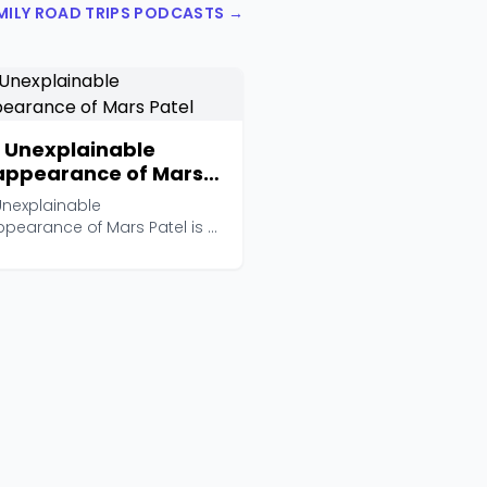
AMILY ROAD TRIPS PODCASTS →
 Unexplainable
appearance of Mars
el
Unexplainable
ppearance of Mars Patel is a
pted mystery-adventure po...