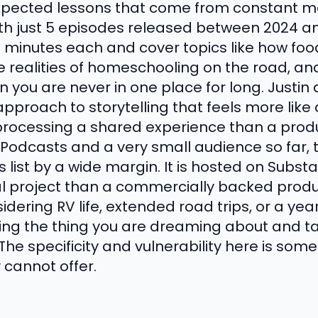
expected lessons that come from constant mo
ith just 5 episodes released between 2024 an
 minutes each and cover topics like how food
the realities of homeschooling on the road, 
en you are never in one place for long. Justi
approach to storytelling that feels more like
rocessing a shared experience than a prod
Podcasts and a very small audience so far, t
 list by a wide margin. It is hosted on Substa
al project than a commercially backed produc
dering RV life, extended road trips, or a year 
iving the thing you are dreaming about and t
e. The specificity and vulnerability here is so
 cannot offer.