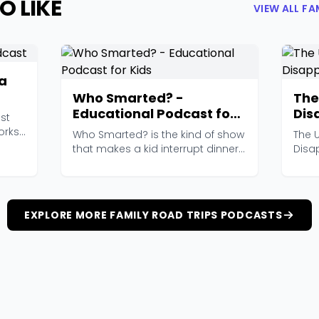
O LIKE
VIEW ALL F
ia
Who Smarted? -
The
Educational Podcast for
Dis
st
Kids
Pat
orks
Who Smarted? is the kind of show
The 
that makes a kid interrupt dinner
Disa
to announce a...
scri
EXPLORE MORE FAMILY ROAD TRIPS PODCASTS