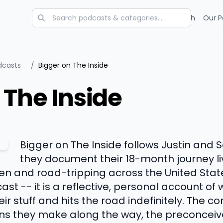
Categories
Charts
Blog
Research
Our P
dcasts
/
Bigger on The Inside
 The Inside
Bigger on The Inside follows Justin and 
they document their 18-month journey liv
ren and road-tripping across the United States
ast -- it is a reflective, personal account 
eir stuff and hits the road indefinitely. The 
ons they make along the way, the preconceiv