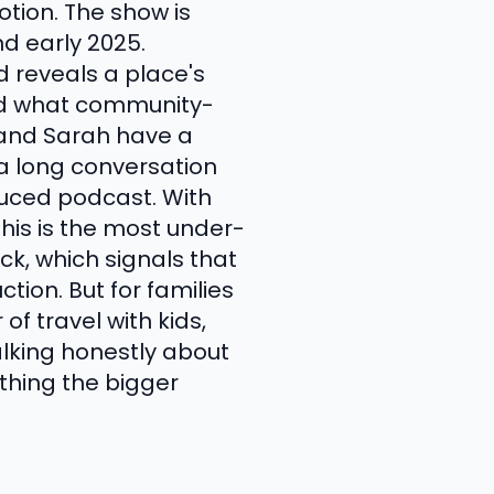
tion. The show is
d early 2025.
 reveals a place's
and what community-
n and Sarah have a
 a long conversation
uced podcast. With
his is the most under-
ck, which signals that
tion. But for families
of travel with kids,
alking honestly about
mething the bigger