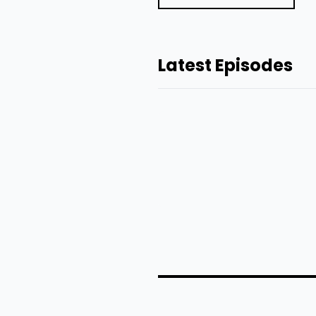
Latest Episodes