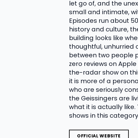
let go of, and the un
small and intimate, w
Episodes run about 50
history and culture, 
building looks like wh
thoughtful, unhurried 
between two people p
zero reviews on Apple 
the-radar show on this
it is more of a person
who are seriously consi
the Geissingers are l
what it is actually lik
shows in this category
OFFICIAL WEBSITE