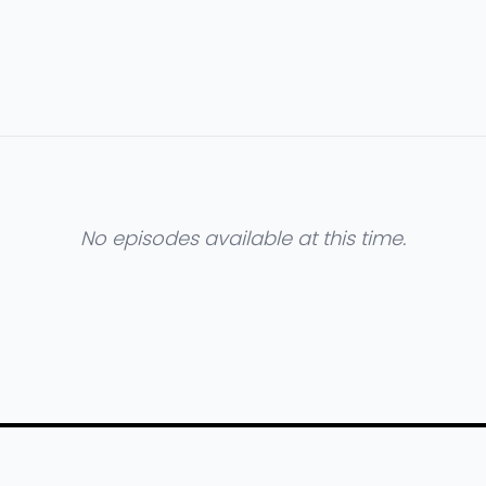
No episodes available at this time.