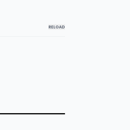
RELOAD