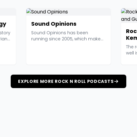
ogy
Sound Opinions
Roc
story
Sound Opinions has been
Kem
ian
running since 2005, which makes
it one of the elder stat...
The 
well 
actua
EXPLORE MORE ROCK N ROLL PODCASTS