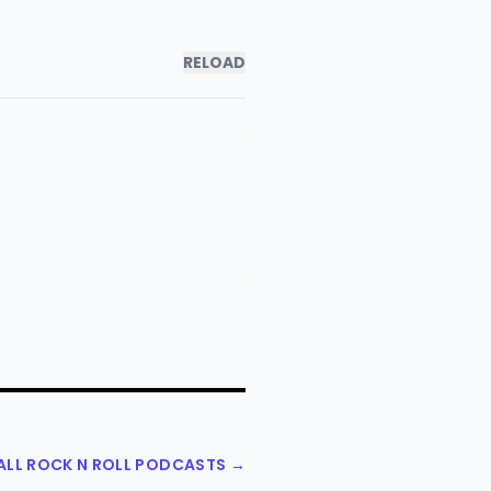
RELOAD
ALL ROCK N ROLL PODCASTS →