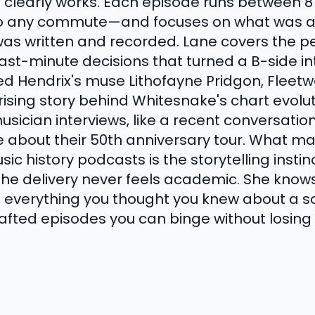
a clearly works. Each episode runs between 
into any commute—and focuses on what was 
as written and recorded. Lane covers the per
 last-minute decisions that turned a B-side 
d Hendrix's muse Lithofayne Pridgon, Fleet
rising story behind Whitesnake's chart evolu
usician interviews, like a recent conversation
 about their 50th anniversary tour. What ma
ic history podcasts is the storytelling instin
 the delivery never feels academic. She know
s everything you thought you knew about a so
-crafted episodes you can binge without losin