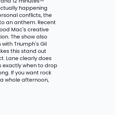
8 and 12 minutes—
actually happening
sonal conflicts, the
into an anthem. Recent
wood Mac's creative
tion. The show also
 with Triumph's Gil
kes this stand out
ct. Lane clearly does
s exactly when to drop
ng. If you want rock
g a whole afternoon,