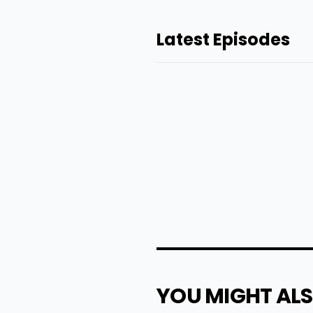
Latest Episodes
YOU MIGHT ALS