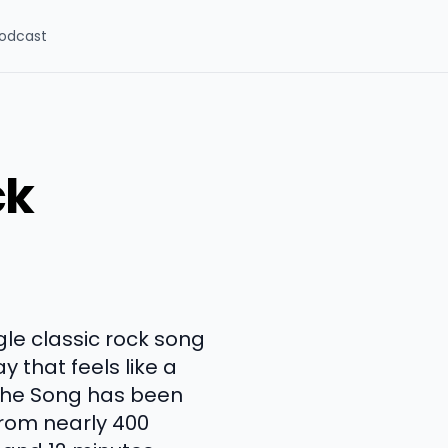
odcast
ck
gle classic rock song
y that feels like a
 The Song has been
from nearly 400