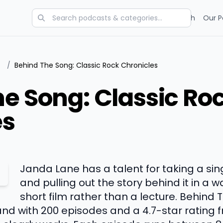
Categories
Charts
Blog
Research
Our P
/
Behind The Song: Classic Rock Chronicles
e Song: Classic Ro
es
Janda Lane has a talent for taking a sin
and pulling out the story behind it in a wa
short film rather than a lecture. Behind
 and with 200 episodes and a 4.7-star rating 