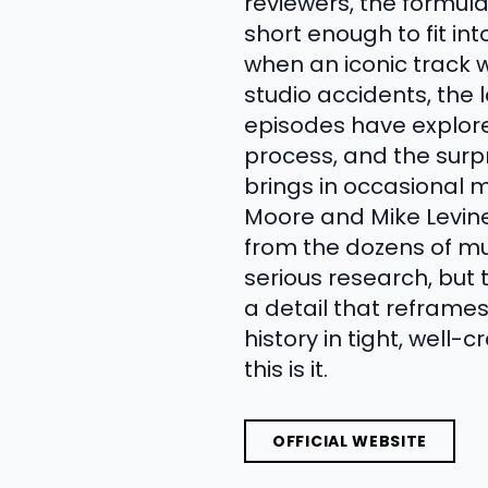
reviewers, the formul
short enough to fit 
when an iconic track w
studio accidents, the
episodes have explore
process, and the surp
brings in occasional m
Moore and Mike Levine
from the dozens of mus
serious research, but
a detail that reframe
history in tight, well
this is it.
OFFICIAL WEBSITE