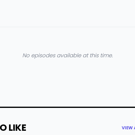
No episodes available at this time.
O LIKE
VIEW 