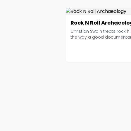
Rock N Roll Archaeol
Christian Swain treats rock hi
the way a good documentar
treats any subj...