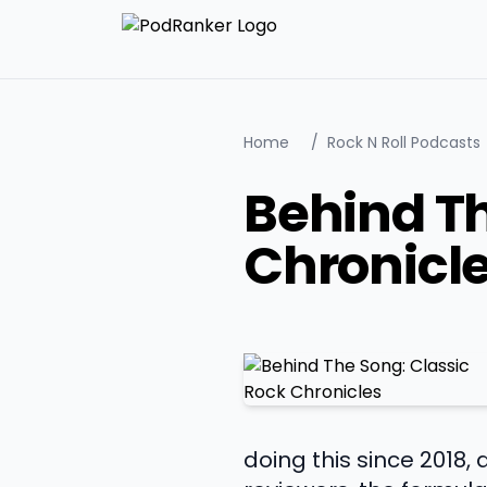
Home
/
Rock N Roll Podcasts
Behind Th
Chronicl
doing this since 2018,