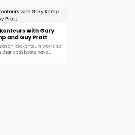
konteurs with Gary
p and Guy Pratt
reason Rockonteurs works so
is that both hosts have
lly lived the ...