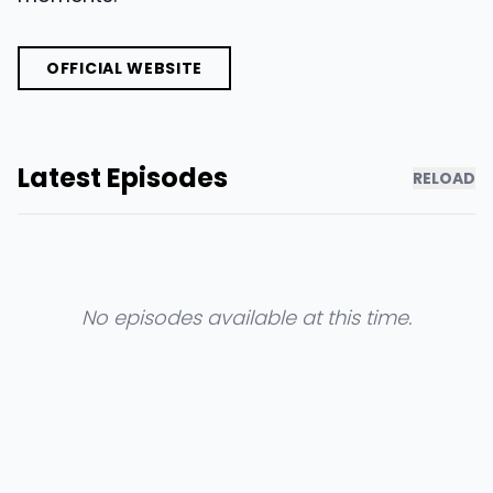
OFFICIAL WEBSITE
Latest Episodes
RELOAD
No episodes available at this time.