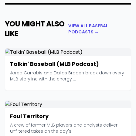
YOU MIGHT ALSO
VIEW ALL BASEBALL
LIKE
PODCASTS →
Talkin' Baseball (MLB Podcast)
Jared Carrabis and Dallas Braden break down every
MLB storyline with the energy ...
Foul Territory
A crew of former MLB players and analysts deliver
unfiltered takes on the day's ...