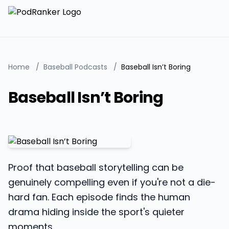
Home
/
Baseball Podcasts
/
Baseball Isn’t Boring
Baseball Isn’t Boring
Proof that baseball storytelling can be
genuinely compelling even if you're not a die-
hard fan. Each episode finds the human
drama hiding inside the sport's quieter
moments.