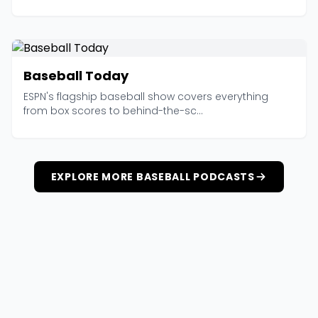
Baseball Today
ESPN's flagship baseball show covers everything
from box scores to behind-the-sc...
EXPLORE MORE BASEBALL PODCASTS