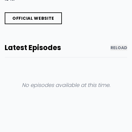
OFFICIAL WEBSITE
Latest Episodes
RELOAD
No episodes available at this time.