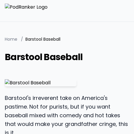
Home
/
Barstool Baseball
Barstool Baseball
Barstool's irreverent take on America's
pastime. Not for purists, but if you want
baseball mixed with comedy and hot takes
that would make your grandfather cringe, this
is it.