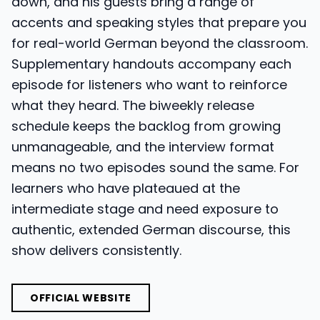
down, and his guests bring a range of
accents and speaking styles that prepare you
for real-world German beyond the classroom.
Supplementary handouts accompany each
episode for listeners who want to reinforce
what they heard. The biweekly release
schedule keeps the backlog from growing
unmanageable, and the interview format
means no two episodes sound the same. For
learners who have plateaued at the
intermediate stage and need exposure to
authentic, extended German discourse, this
show delivers consistently.
OFFICIAL WEBSITE