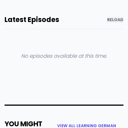
Latest Episodes
RELOAD
No episodes available at this time.
YOU MIGHT
VIEW ALL LEARNING GERMAN