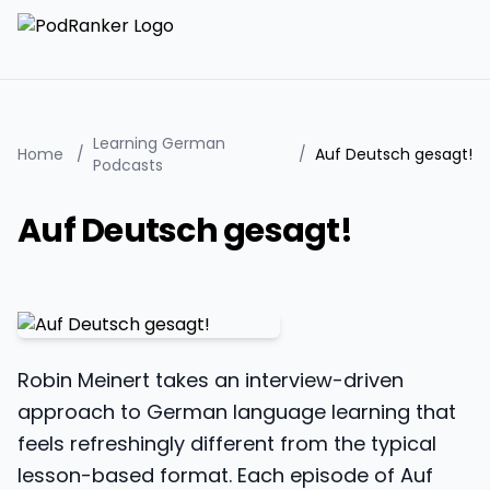
Learning German
Home
/
/
Auf Deutsch gesagt!
Podcasts
Auf Deutsch gesagt!
Robin Meinert takes an interview-driven
approach to German language learning that
feels refreshingly different from the typical
lesson-based format. Each episode of Auf