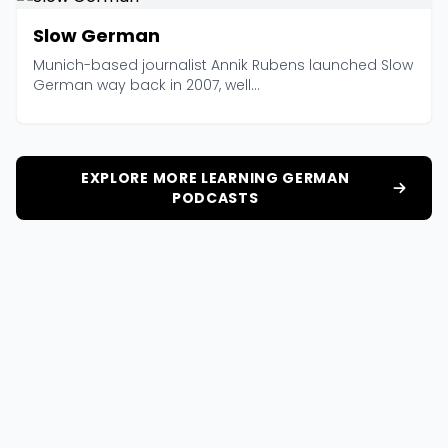
Slow German
Munich-based journalist Annik Rubens launched Slow
German way back in 2007, well...
EXPLORE MORE LEARNING GERMAN
PODCASTS