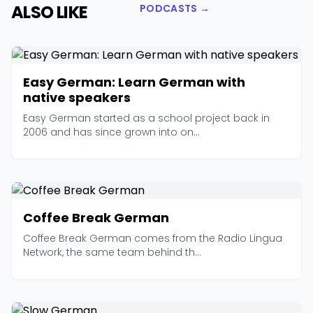
ALSO LIKE
PODCASTS →
Easy German: Learn German with
native speakers
Easy German started as a school project back in
2006 and has since grown into on...
Coffee Break German
Coffee Break German comes from the Radio Lingua
Network, the same team behind th...