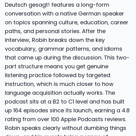
Deutsch gesagt! features a long-form
conversation with a native German speaker
on topics spanning culture, education, career
paths, and personal stories. After the
interview, Robin breaks down the key
vocabulary, grammar patterns, and idioms
that came up during the discussion. This two-
part structure means you get genuine
listening practice followed by targeted
instruction, which is much closer to how
language acquisition actually works. The
podcast sits at a B2 to C1 level and has built
up 164 episodes since its launch, earning a 4.8
rating from over 100 Apple Podcasts reviews.
Robin speaks clearly without dumbing things