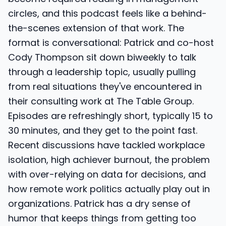
circles, and this podcast feels like a behind-
the-scenes extension of that work. The
format is conversational: Patrick and co-host
Cody Thompson sit down biweekly to talk
through a leadership topic, usually pulling
from real situations they've encountered in
their consulting work at The Table Group.
Episodes are refreshingly short, typically 15 to
30 minutes, and they get to the point fast.
Recent discussions have tackled workplace
isolation, high achiever burnout, the problem
with over-relying on data for decisions, and
how remote work politics actually play out in
organizations. Patrick has a dry sense of
humor that keeps things from getting too