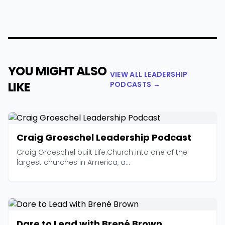
YOU MIGHT ALSO
VIEW ALL LEADERSHIP
LIKE
PODCASTS →
Craig Groeschel Leadership Podcast
Craig Groeschel built Life.Church into one of the
largest churches in America, a...
Dare to Lead with Brené Brown