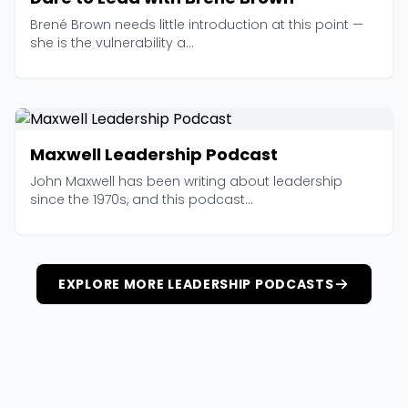
Brené Brown needs little introduction at this point —
she is the vulnerability a...
Maxwell Leadership Podcast
John Maxwell has been writing about leadership
since the 1970s, and this podcast...
EXPLORE MORE LEADERSHIP PODCASTS