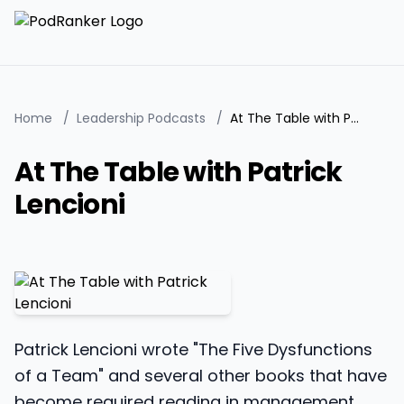
Home
/
Leadership Podcasts
/
At The Table with Patrick Lencioni
At The Table with Patrick
Lencioni
Patrick Lencioni wrote "The Five Dysfunctions
of a Team" and several other books that have
become required reading in management