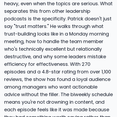
heavy, even when the topics are serious. What
separates this from other leadership
podcasts is the specificity. Patrick doesn't just
say "trust matters." He walks through what
trust-building looks like in a Monday morning
meeting, how to handle the team member
who's technically excellent but relationally
destructive, and why some leaders mistake
efficiency for effectiveness. With 270
episodes and a 4.8-star rating from over 1,100
reviews, the show has found a loyal audience
among managers who want actionable
advice without the filler. The biweekly schedule
means you're not drowning in content, and
each episode feels like it was made because