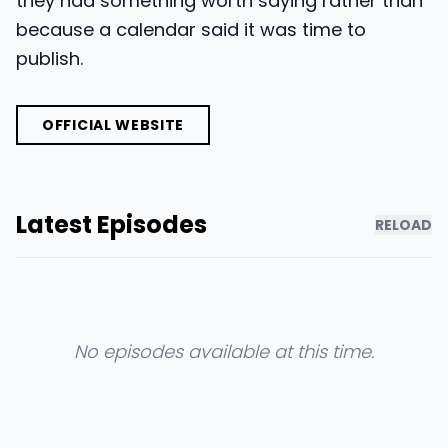
they had something worth saying rather than
because a calendar said it was time to
publish.
OFFICIAL WEBSITE
Latest Episodes
RELOAD
No episodes available at this time.