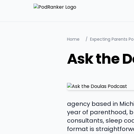
Home
/
Expecting Parents P
Ask the D
agency based in Michi
year of parenthood, br
consultants, sleep coa
format is straightfor