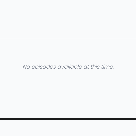
No episodes available at this time.