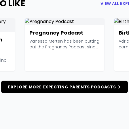
O LIKE
VIEW ALL EX
Pregnancy Podcast
Birt
h
Vanessa Merten has been putting
Adri
out the Pregnancy Podcast since
comb
2015, and with 4...
Birth
e
find
EXPLORE MORE EXPECTING PARENTS PODCASTS