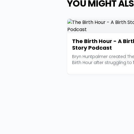
YOU MIGHT ALS
The Birth Hour - A Birt
Story Podcast
Bryn Huntpalmer created Th
Birth Hour after struggling to 
authentic, unfil...