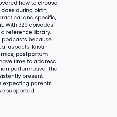
covered how to choose
 does during birth,
actical and specific,
ht. With 329 episodes
a reference library.
ed podcasts because
al aspects. Kristin
namics, postpartum
 have time to address.
han performative. The
sistently present
or expecting parents
ve supported