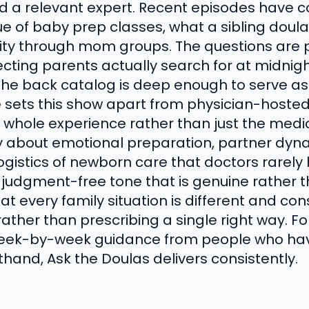
d a relevant expert. Recent episodes have 
e of baby prep classes, what a sibling doula
y through mom groups. The questions are pr
ecting parents actually search for at midnig
the back catalog is deep enough to serve as 
e sets this show apart from physician-host
 whole experience rather than just the medic
ly about emotional preparation, partner dy
ogistics of newborn care that doctors rarely
judgment-free tone that is genuine rather t
 every family situation is different and con
ather than prescribing a single right way. F
week-by-week guidance from people who ha
sthand, Ask the Doulas delivers consistently.