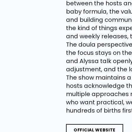
between the hosts an
baby formula, the valu
and building communit
the kind of things exp
and weekly releases, 
The doula perspectiv
the focus stays on the
and Alyssa talk open
adjustment, and the l
The show maintains a 
hosts acknowledge that
multiple approaches r
who want practical, 
hundreds of births fir
OFFICIAL WEBSITE