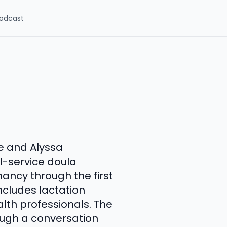
odcast
re and Alyssa
l-service doula
ancy through the first
includes lactation
alth professionals. The
rough a conversation