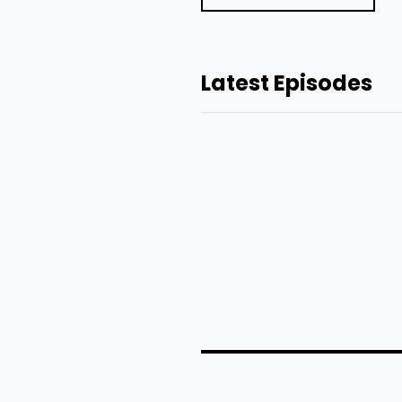
Latest Episodes