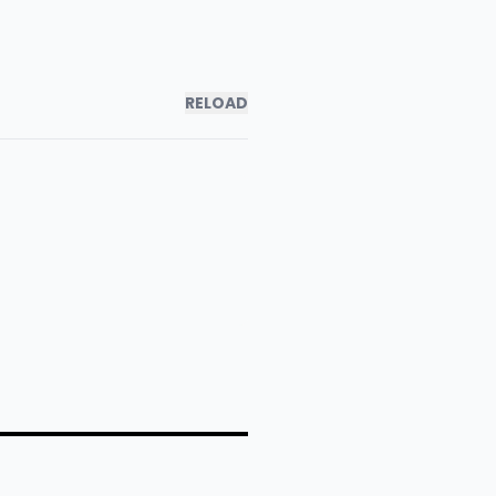
RELOAD