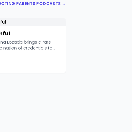
PECTING PARENTS PODCASTS →
hful
ana Lozada brings a rare
ination of credentials to
ful: she's an ad...