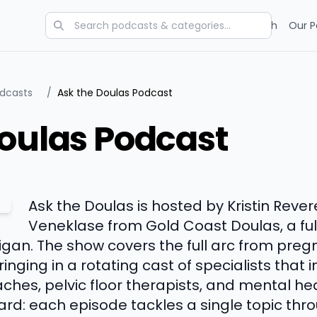
Categories
Charts
Blog
Research
Our P
odcasts
/
Ask the Doulas Podcast
oulas Podcast
Ask the Doulas is hosted by Kristin Reve
Veneklase from Gold Coast Doulas, a ful
gan. The show covers the full arc from pregn
inging in a rotating cast of specialists that 
ches, pelvic floor therapists, and mental he
ward: each episode tackles a single topic th