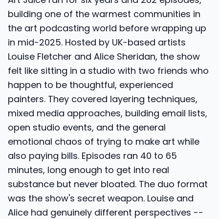
building one of the warmest communities in
the art podcasting world before wrapping up
in mid-2025. Hosted by UK-based artists
Louise Fletcher and Alice Sheridan, the show
felt like sitting in a studio with two friends who
happen to be thoughtful, experienced
painters. They covered layering techniques,
mixed media approaches, building email lists,
open studio events, and the general
emotional chaos of trying to make art while
also paying bills. Episodes ran 40 to 65
minutes, long enough to get into real
substance but never bloated. The duo format
was the show's secret weapon. Louise and
Alice had genuinely different perspectives --