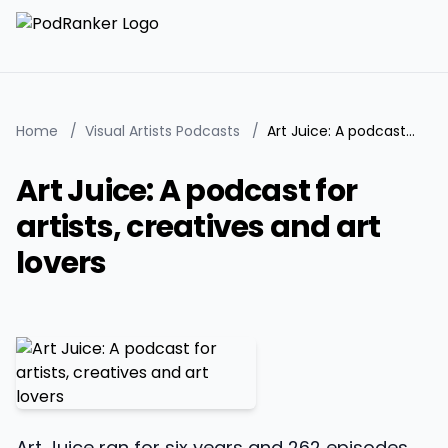
Home
/
Visual Artists Podcasts
/
Art Juice: A podcast for artists, creatives and art lovers
Art Juice: A podcast for
artists, creatives and art
lovers
Art Juice ran for six years and 262 episodes,