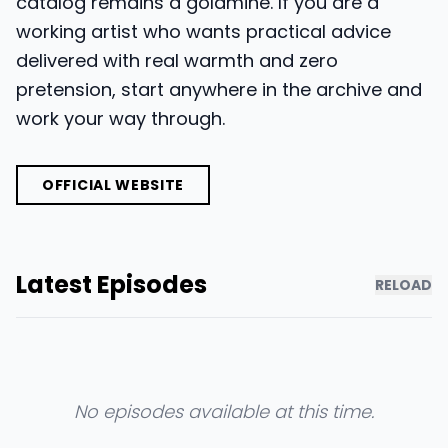
catalog remains a goldmine. If you are a
working artist who wants practical advice
delivered with real warmth and zero
pretension, start anywhere in the archive and
work your way through.
OFFICIAL WEBSITE
Latest Episodes
RELOAD
No episodes available at this time.