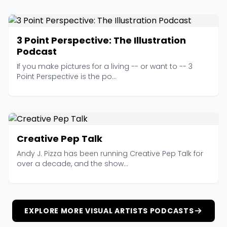
3 Point Perspective: The Illustration
Podcast
If you make pictures for a living -- or want to -- 3
Point Perspective is the po...
Creative Pep Talk
Andy J. Pizza has been running Creative Pep Talk for
over a decade, and the show...
EXPLORE MORE VISUAL ARTISTS PODCASTS