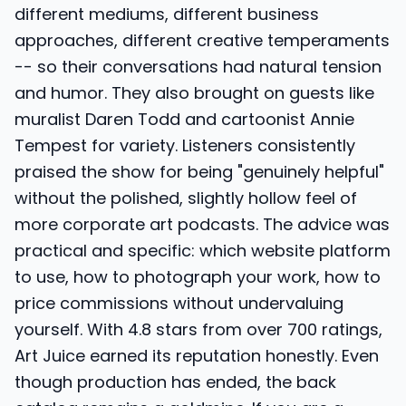
different mediums, different business
approaches, different creative temperaments
-- so their conversations had natural tension
and humor. They also brought on guests like
muralist Daren Todd and cartoonist Annie
Tempest for variety. Listeners consistently
praised the show for being "genuinely helpful"
without the polished, slightly hollow feel of
more corporate art podcasts. The advice was
practical and specific: which website platform
to use, how to photograph your work, how to
price commissions without undervaluing
yourself. With 4.8 stars from over 700 ratings,
Art Juice earned its reputation honestly. Even
though production has ended, the back