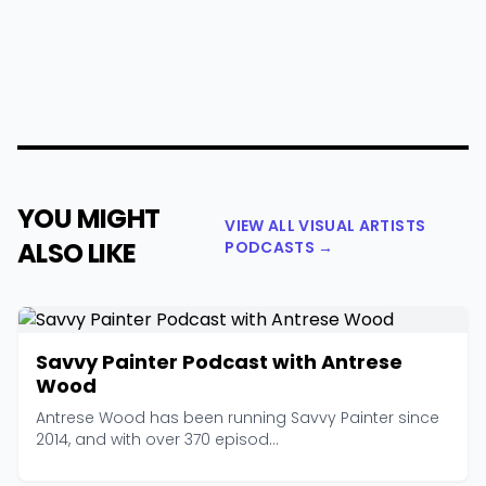
YOU MIGHT
VIEW ALL VISUAL ARTISTS
ALSO LIKE
PODCASTS →
Savvy Painter Podcast with Antrese
Wood
Antrese Wood has been running Savvy Painter since
2014, and with over 370 episod...