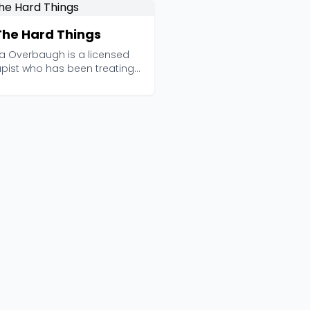
 The Hard Things
a Overbaugh is a licensed
apist who has been treating
nd anxiety si...