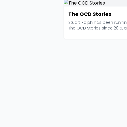
The OCD Stories
Stuart Ralph has been runni
The OCD Stories since 2015, 
with over 535 epis...