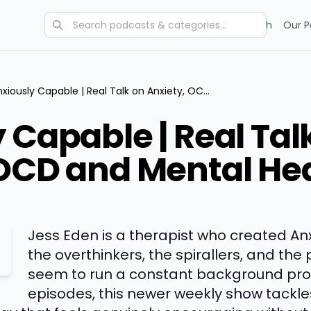
Categories
Charts
Blog
Research
Our P
Anxiously Capable | Real Talk on Anxiety, OCD and Mental Health
 Capable | Real Tal
 OCD and Mental He
Jess Eden is a therapist who created An
the overthinkers, the spirallers, and th
seem to run a constant background proc
episodes, this newer weekly show tackle