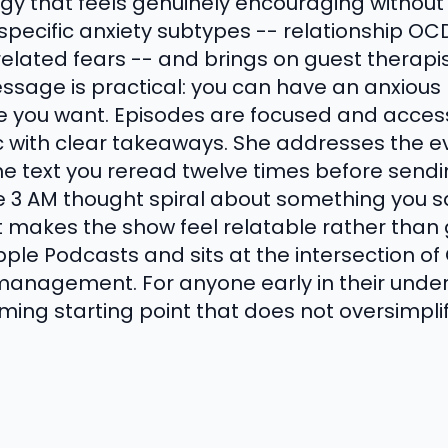
rgy that feels genuinely encouraging without t
 specific anxiety subtypes -- relationship OCD
elated fears -- and brings on guest therapis
sage is practical: you can have an anxious b
 life you want. Episodes are focused and access
ic with clear takeaways. She addresses the e
 the text you reread twelve times before sendi
e 3 AM thought spiral about something you s
at makes the show feel relatable rather than
Apple Podcasts and sits at the intersection o
management. For anyone early in their unde
coming starting point that does not oversimpli