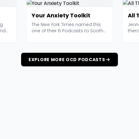
Your Anxiety Toolkit
All
ng
The New York Times named this
Jenn
and
one of their 6 Podcasts to Soothe
ther
an Anxious Mind ...
OCD a
EXPLORE MORE OCD PODCASTS