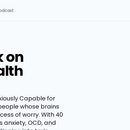
odcast
k on
alth
xiously Capable for
e people whose brains
ess of worry. With 40
s anxiety, OCD, and