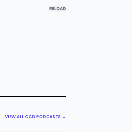
RELOAD
VIEW ALL OCD PODCASTS →