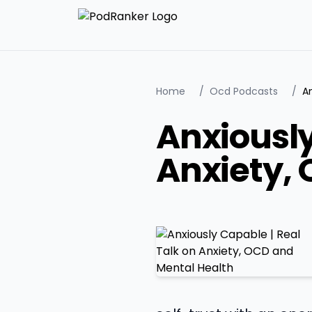
Home
/
Ocd Podcasts
/
Anxiously
Anxiety,