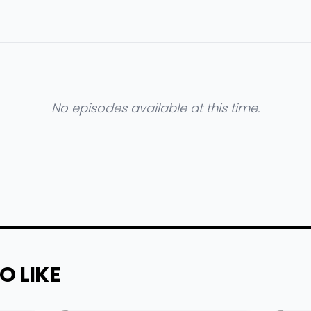
No episodes available at this time.
O LIKE