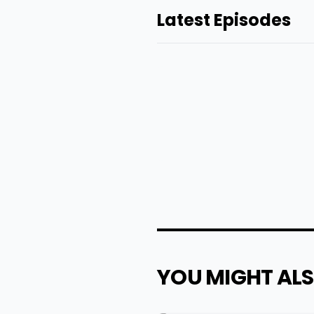
Latest Episodes
YOU MIGHT ALS