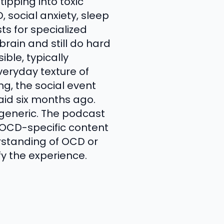
ipping into toxic
, social anxiety, sleep
ts for specialized
rain and still do hard
ible, typically
veryday texture of
ng, the social event
aid six months ago.
 generic. The podcast
f OCD-specific content
rstanding of OCD or
fy the experience.