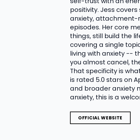
self-trust with an ene
positivity. Jess covers
anxiety, attachment-r
episodes. Her core mes
things, still build the
covering a single top
living with anxiety --
you almost cancel, th
That specificity is wh
is rated 5.0 stars on 
and broader anxiety 
anxiety, this is a wel
OFFICIAL WEBSITE