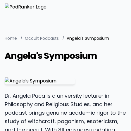
Home
/
Occult Podcasts
/
Angela's Symposium
Angela's Symposium
Dr. Angela Puca is a university lecturer in
Philosophy and Religious Studies, and her
podcast brings genuine academic rigor to the
study of witchcraft, paganism, esotericism,
and the occult. With 311 episodes updating