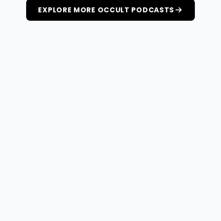
EXPLORE MORE OCCULT PODCASTS