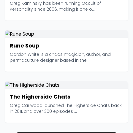
Greg Kaminsky has been running Occult of
Personality since 2006, making it one o...
Rune Soup
Gordon White is a chaos magician, author, and
permaculture designer based in the...
The Higherside Chats
Greg Carlwood launched The Higherside Chats back
in 2011, and over 300 episodes ...