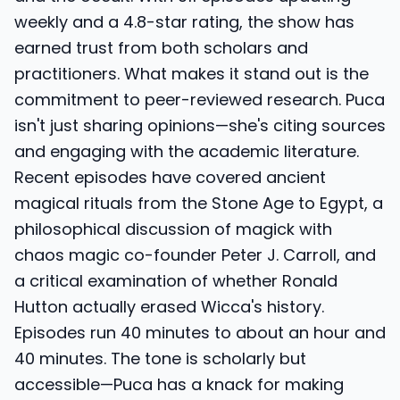
weekly and a 4.8-star rating, the show has
earned trust from both scholars and
practitioners. What makes it stand out is the
commitment to peer-reviewed research. Puca
isn't just sharing opinions—she's citing sources
and engaging with the academic literature.
Recent episodes have covered ancient
magical rituals from the Stone Age to Egypt, a
philosophical discussion of magick with
chaos magic co-founder Peter J. Carroll, and
a critical examination of whether Ronald
Hutton actually erased Wicca's history.
Episodes run 40 minutes to about an hour and
40 minutes. The tone is scholarly but
accessible—Puca has a knack for making