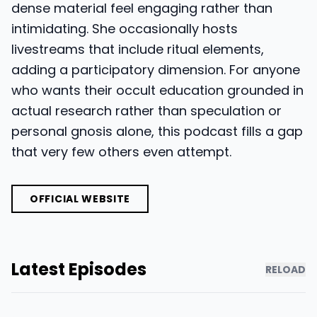
dense material feel engaging rather than
intimidating. She occasionally hosts
livestreams that include ritual elements,
adding a participatory dimension. For anyone
who wants their occult education grounded in
actual research rather than speculation or
personal gnosis alone, this podcast fills a gap
that very few others even attempt.
OFFICIAL WEBSITE
Latest Episodes
RELOAD