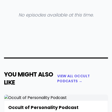
No episodes available at this time.
YOU MIGHT ALSO
VIEW ALL OCCULT
LIKE
PODCASTS →
Occult of Personality Podcast