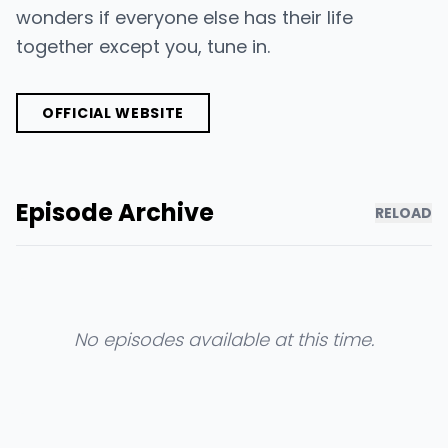
wonders if everyone else has their life
together except you, tune in.
OFFICIAL WEBSITE
Episode Archive
RELOAD
No episodes available at this time.