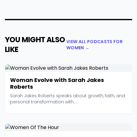
YOU MIGHT ALSO
VIEW ALL PODCASTS FOR
LIKE
WOMEN →
Woman Evolve with Sarah Jakes
Roberts
Sarah Jakes Roberts speaks about growth, faith, and
personal transformation with...