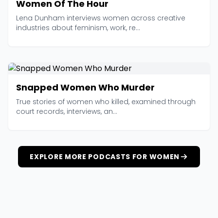
Women Of The Hour
Lena Dunham interviews women across creative
industries about feminism, work, re...
Snapped Women Who Murder
True stories of women who killed, examined through
court records, interviews, an...
EXPLORE MORE PODCASTS FOR WOMEN