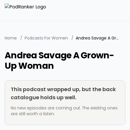
Home
/
Podcasts For Women
/
Andrea Savage A Grown-Up Woman
Andrea Savage A Grown-
Up Woman
This podcast wrapped up, but the back
catalogue holds up well.
No new episodes are coming out. The existing ones
are still worth a listen.