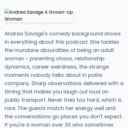
Andrea Savage's comedy background shows
in everything about this podcast. She tackles
the mundane absurdities of being an adult
woman - parenting chaos, relationship
dynamics, career weirdness, the strange
moments nobody talks about in polite
company. Sharp observations delivered with a
timing that makes you laugh out loud on
public transport. Never tries too hard, which is
rare. The guests match her energy well and
the conversations go places you don't expect.
If you're a woman over 30 who sometimes