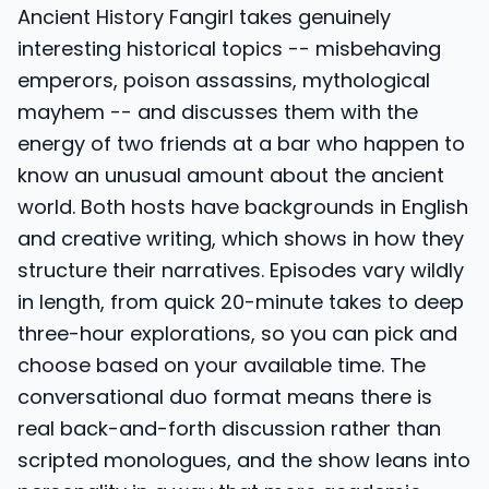
Ancient History Fangirl takes genuinely
interesting historical topics -- misbehaving
emperors, poison assassins, mythological
mayhem -- and discusses them with the
energy of two friends at a bar who happen to
know an unusual amount about the ancient
world. Both hosts have backgrounds in English
and creative writing, which shows in how they
structure their narratives. Episodes vary wildly
in length, from quick 20-minute takes to deep
three-hour explorations, so you can pick and
choose based on your available time. The
conversational duo format means there is
real back-and-forth discussion rather than
scripted monologues, and the show leans into