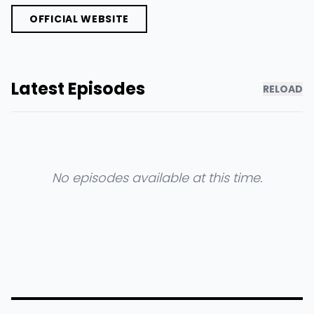
OFFICIAL WEBSITE
Latest Episodes
RELOAD
No episodes available at this time.