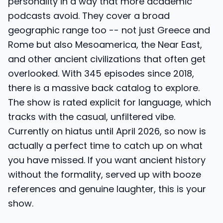
personality in a way that more academic
podcasts avoid. They cover a broad
geographic range too -- not just Greece and
Rome but also Mesoamerica, the Near East,
and other ancient civilizations that often get
overlooked. With 345 episodes since 2018,
there is a massive back catalog to explore.
The show is rated explicit for language, which
tracks with the casual, unfiltered vibe.
Currently on hiatus until April 2026, so now is
actually a perfect time to catch up on what
you have missed. If you want ancient history
without the formality, served up with booze
references and genuine laughter, this is your
show.