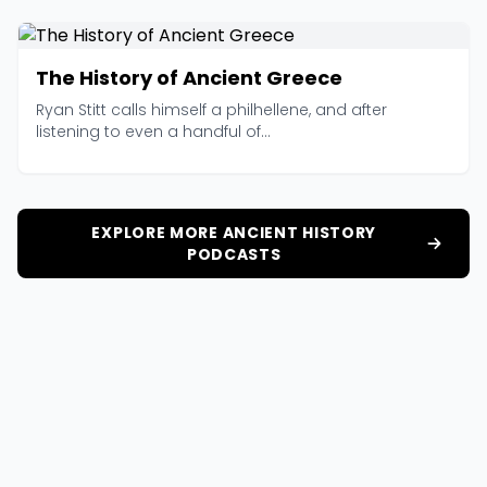
The History of Ancient Greece
Ryan Stitt calls himself a philhellene, and after
listening to even a handful of...
EXPLORE MORE ANCIENT HISTORY
PODCASTS