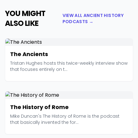
YOU MIGHT
VIEW ALL ANCIENT HISTORY
ALSO LIKE
PODCASTS →
The Ancients
Tristan Hughes hosts this twice-weekly interview show
that focuses entirely on t...
The History of Rome
Mike Duncan's The History of Rome is the podcast
that basically invented the for...