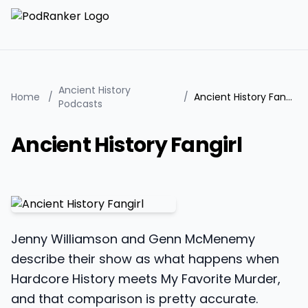
Ancient History
Home
/
/
Ancient History Fangirl
Podcasts
Ancient History Fangirl
Jenny Williamson and Genn McMenemy
describe their show as what happens when
Hardcore History meets My Favorite Murder,
and that comparison is pretty accurate.