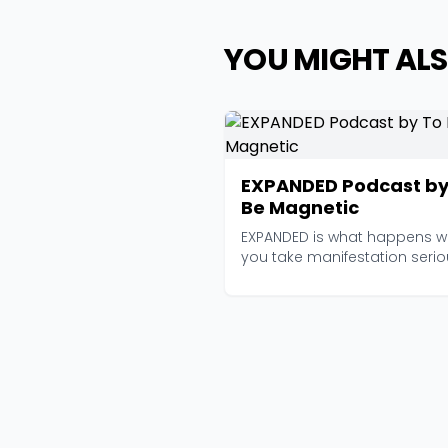
YOU MIGHT ALS
EXPANDED Podcast by
Be Magnetic
EXPANDED is what happens 
you take manifestation serio
enough to bring n...