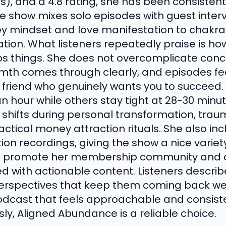
s), and a 4.8 rating, she has been consistent
he show mixes solo episodes with guest inter
 mindset and love manifestation to chakra 
tion. What listeners repeatedly praise is h
things. She does not overcomplicate conce
rmth comes through clearly, and episodes fee
friend who genuinely wants you to succeed.
n hour while others stay tight at 28-30 minu
y shifts during personal transformation, tra
ctical money attraction rituals. She also in
on recordings, giving the show a nice variet
 promote her membership community and co
ed with actionable content. Listeners descri
 perspectives that keep them coming back wee
dcast that feels approachable and consisten
usly, Aligned Abundance is a reliable choice.