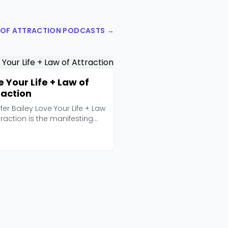
W OF ATTRACTION PODCASTS →
e Your Life + Law of
raction
fer Bailey Love Your Life + Law
traction is the manifesting
st fo...