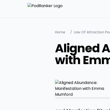
Home
/
Law Of Attraction Po
Aligned 
with Em