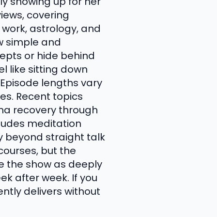
ly showing up for her
views, covering
work, astrology, and
ow simple and
pts or hide behind
l like sitting down
 Episode lengths vary
tes. Recent topics
uma recovery through
cludes meditation
y beyond straight talk
urses, but the
be the show as deeply
k after week. If you
tly delivers without