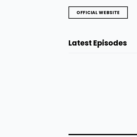
OFFICIAL WEBSITE
Latest Episodes