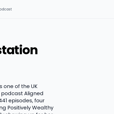
odcast
tation
 one of the UK
 podcast Aligned
441 episodes, four
ing Positively Wealthy