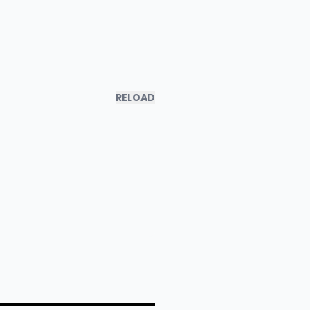
RELOAD