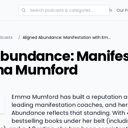
Categories
Charts
Blog
Research
Our P
dcasts
/
Aligned Abundance: Manifestation with Emma Mumford
Abundance: Manifes
ma Mumford
Emma Mumford has built a reputation as
leading manifestation coaches, and her
Abundance reflects that standing. With 
bestselling books under her belt (includ