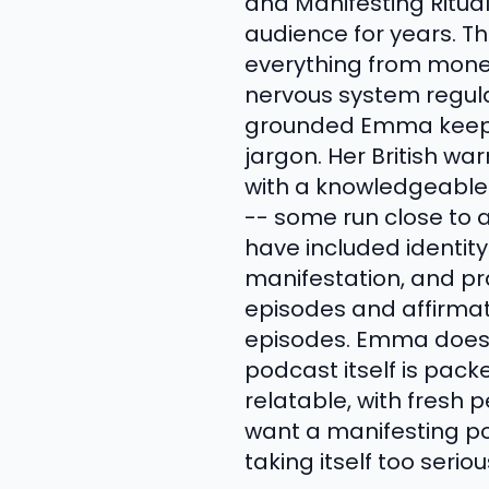
and Manifesting Ritual
audience for years. T
everything from money
nervous system regula
grounded Emma keeps 
jargon. Her British wa
with a knowledgeable 
-- some run close to a
have included identit
manifestation, and pra
episodes and affirmati
episodes. Emma does
podcast itself is pack
relatable, with fresh
want a manifesting po
taking itself too serio