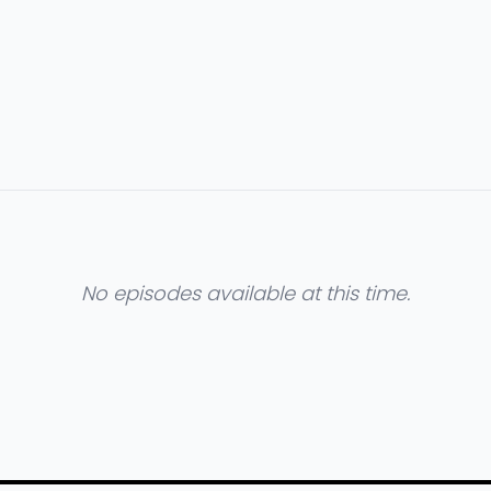
No episodes available at this time.