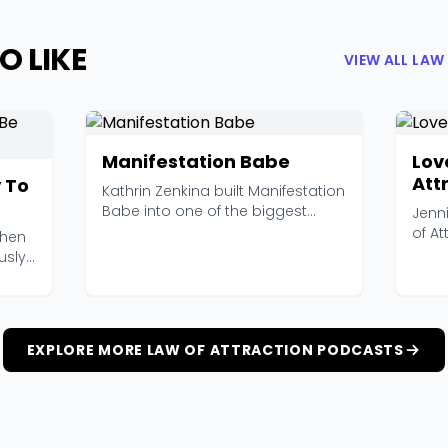
O LIKE
VIEW ALL LA
Manifestation Babe
Lov
Att
 To
Kathrin Zenkina built Manifestation
Babe into one of the biggest
Jenni
names in the ma...
of At
when
podca
usly
EXPLORE MORE LAW OF ATTRACTION PODCASTS