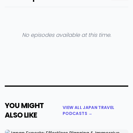
No episodes available at this time.
YOU MIGHT
VIEW ALL JAPAN TRAVEL
ALSO LIKE
PODCASTS →