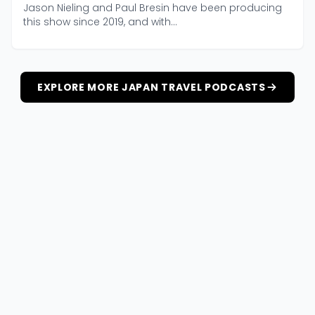
Jason Nieling and Paul Bresin have been producing
this show since 2019, and with...
EXPLORE MORE JAPAN TRAVEL PODCASTS