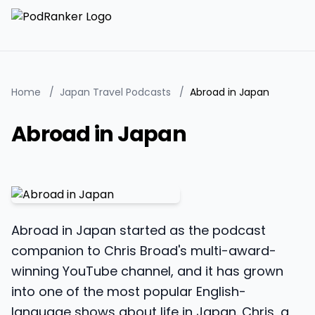
Home
/
Japan Travel Podcasts
/
Abroad in Japan
Abroad in Japan
Abroad in Japan started as the podcast
companion to Chris Broad's multi-award-
winning YouTube channel, and it has grown
into one of the most popular English-
language shows about life in Japan. Chris, a