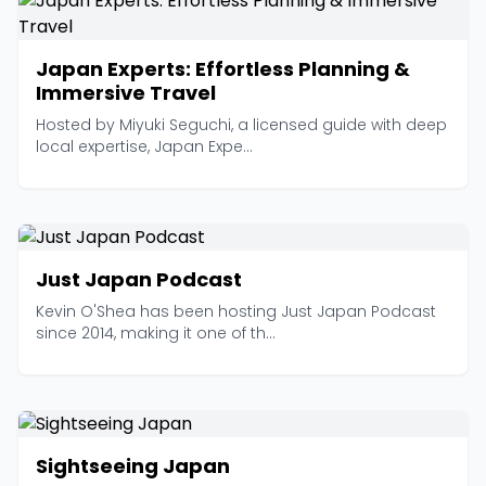
Japan Experts: Effortless Planning &
Immersive Travel
Hosted by Miyuki Seguchi, a licensed guide with deep
local expertise, Japan Expe...
Just Japan Podcast
Kevin O'Shea has been hosting Just Japan Podcast
since 2014, making it one of th...
Sightseeing Japan