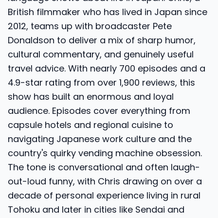
British filmmaker who has lived in Japan since
2012, teams up with broadcaster Pete
Donaldson to deliver a mix of sharp humor,
cultural commentary, and genuinely useful
travel advice. With nearly 700 episodes and a
4.9-star rating from over 1,900 reviews, this
show has built an enormous and loyal
audience. Episodes cover everything from
capsule hotels and regional cuisine to
navigating Japanese work culture and the
country's quirky vending machine obsession.
The tone is conversational and often laugh-
out-loud funny, with Chris drawing on over a
decade of personal experience living in rural
Tohoku and later in cities like Sendai and