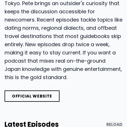
Tokyo. Pete brings an outsider's curiosity that
keeps the discussion accessible for
newcomers. Recent episodes tackle topics like
dating norms, regional dialects, and offbeat
travel destinations that most guidebooks skip
entirely. New episodes drop twice a week,
making it easy to stay current. If you want a
podcast that mixes real on-the-ground
Japan knowledge with genuine entertainment,
this is the gold standard.
OFFICIAL WEBSITE
Latest Episodes
RELOAD