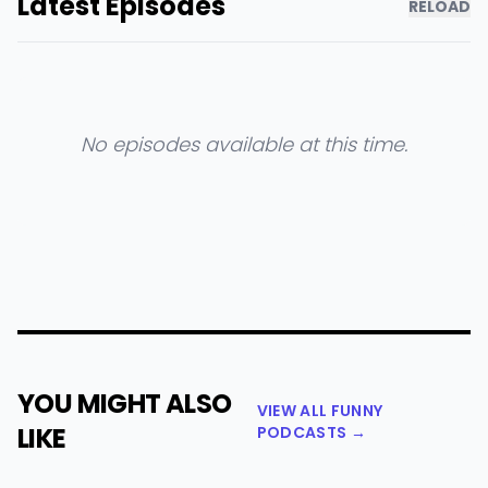
Latest Episodes
RELOAD
No episodes available at this time.
YOU MIGHT ALSO
VIEW ALL FUNNY
LIKE
PODCASTS →