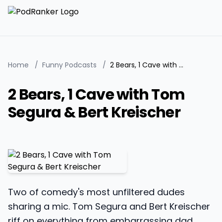
Home
/
Funny Podcasts
/
2 Bears, 1 Cave with Tom Segura & Bert Kreischer
2 Bears, 1 Cave with Tom
Segura & Bert Kreischer
Two of comedy's most unfiltered dudes
sharing a mic. Tom Segura and Bert Kreischer
riff on everything from embarrassing dad