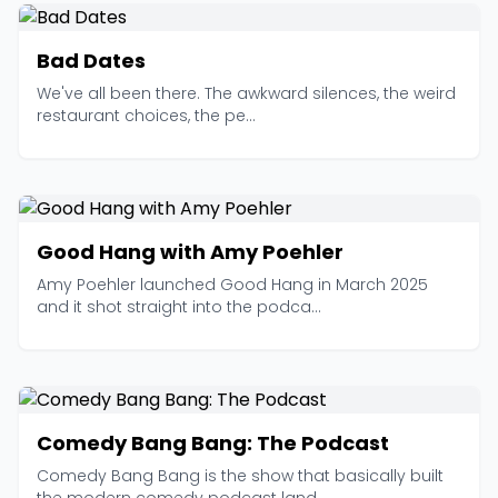
Bad Dates
We've all been there. The awkward silences, the weird
restaurant choices, the pe...
Good Hang with Amy Poehler
Amy Poehler launched Good Hang in March 2025
and it shot straight into the podca...
Comedy Bang Bang: The Podcast
Comedy Bang Bang is the show that basically built