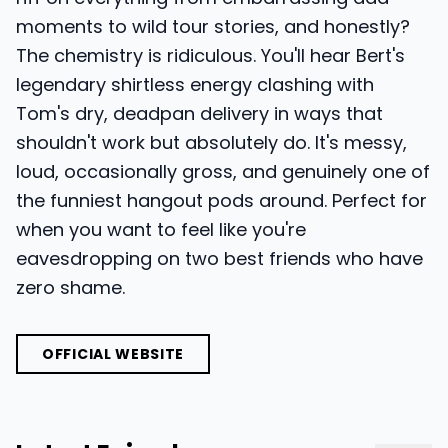
moments to wild tour stories, and honestly?
The chemistry is ridiculous. You'll hear Bert's
legendary shirtless energy clashing with
Tom's dry, deadpan delivery in ways that
shouldn't work but absolutely do. It's messy,
loud, occasionally gross, and genuinely one of
the funniest hangout pods around. Perfect for
when you want to feel like you're
eavesdropping on two best friends who have
zero shame.
OFFICIAL WEBSITE