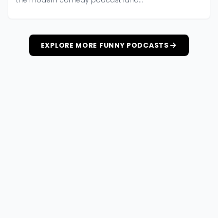
the modern comedy podcast land...
EXPLORE MORE FUNNY PODCASTS