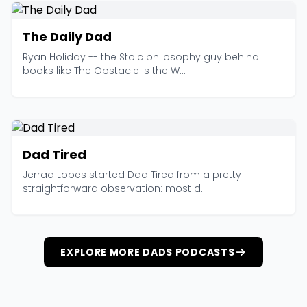
The Daily Dad
Ryan Holiday -- the Stoic philosophy guy behind
books like The Obstacle Is the W...
Dad Tired
Jerrad Lopes started Dad Tired from a pretty
straightforward observation: most d...
EXPLORE MORE DADS PODCASTS