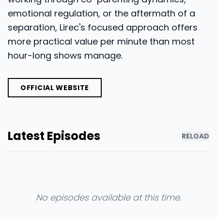
emotional regulation, or the aftermath of a
separation, Lirec's focused approach offers
more practical value per minute than most
hour-long shows manage.
OFFICIAL WEBSITE
Latest Episodes
RELOAD
No episodes available at this time.