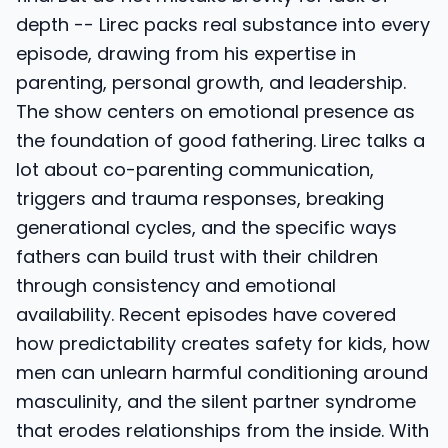
depth -- Lirec packs real substance into every
episode, drawing from his expertise in
parenting, personal growth, and leadership.
The show centers on emotional presence as
the foundation of good fathering. Lirec talks a
lot about co-parenting communication,
triggers and trauma responses, breaking
generational cycles, and the specific ways
fathers can build trust with their children
through consistency and emotional
availability. Recent episodes have covered
how predictability creates safety for kids, how
men can unlearn harmful conditioning around
masculinity, and the silent partner syndrome
that erodes relationships from the inside. With