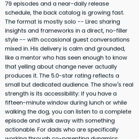
79 episodes and a near-daily release
schedule, the back catalog is growing fast.
The format is mostly solo -- Lirec sharing
insights and frameworks in a direct, no-filler
style -- with occasional guest conversations
mixed in. His delivery is calm and grounded,
like a mentor who has seen enough to know
that yelling about change never actually
produces it. The 5.0-star rating reflects a
small but dedicated audience. The show's real
strength is its accessibility: if you have a
fifteen-minute window during lunch or while
walking the dog, you can listen to a complete
episode and walk away with something
actionable. For dads who are specifically
working through co-parenting dynamics,