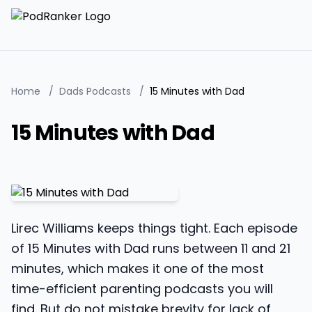
Home
/
Dads Podcasts
/
15 Minutes with Dad
15 Minutes with Dad
Lirec Williams keeps things tight. Each episode
of 15 Minutes with Dad runs between 11 and 21
minutes, which makes it one of the most
time-efficient parenting podcasts you will
find. But do not mistake brevity for lack of