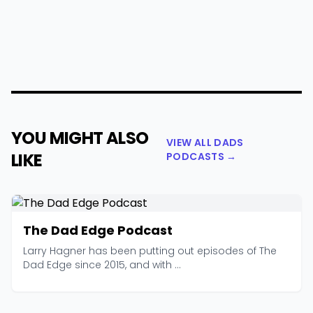
YOU MIGHT ALSO
VIEW ALL DADS
LIKE
PODCASTS →
The Dad Edge Podcast
Larry Hagner has been putting out episodes of The
Dad Edge since 2015, and with ...