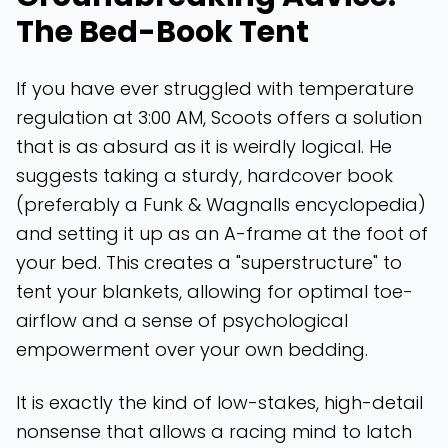
The Bed-Book Tent
If you have ever struggled with temperature
regulation at 3:00 AM, Scoots offers a solution
that is as absurd as it is weirdly logical. He
suggests taking a sturdy, hardcover book
(preferably a Funk & Wagnalls encyclopedia)
and setting it up as an A-frame at the foot of
your bed. This creates a "superstructure" to
tent your blankets, allowing for optimal toe-
airflow and a sense of psychological
empowerment over your own bedding.
It is exactly the kind of low-stakes, high-detail
nonsense that allows a racing mind to latch