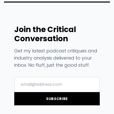
Join the Critical
Conversation
Get my latest podcast critiques and
industry analysis delivered to your
inbox. No fluff, just the good stuff.
SUBSCRIBE