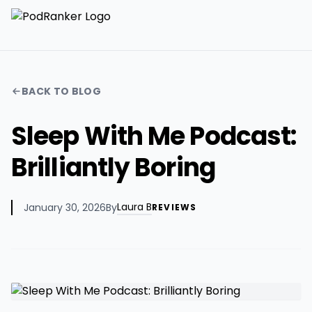
BACK TO BLOG
Sleep With Me Podcast:
Brilliantly Boring
Laura B
January 30, 2026
By
REVIEWS