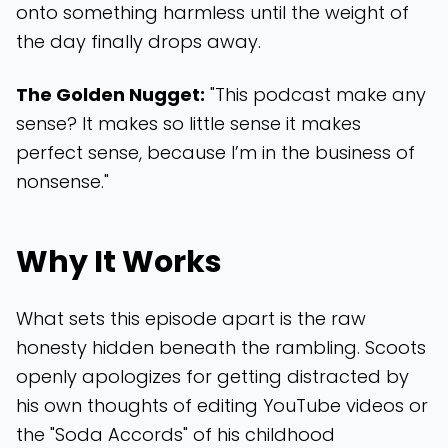
onto something harmless until the weight of
the day finally drops away.
The Golden Nugget:
"This podcast make any
sense? It makes so little sense it makes
perfect sense, because I’m in the business of
nonsense."
Why It Works
What sets this episode apart is the raw
honesty hidden beneath the rambling. Scoots
openly apologizes for getting distracted by
his own thoughts of editing YouTube videos or
the "Soda Accords" of his childhood