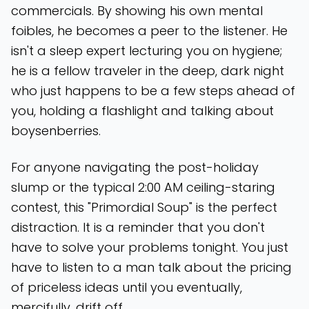
commercials. By showing his own mental
foibles, he becomes a peer to the listener. He
isn't a sleep expert lecturing you on hygiene;
he is a fellow traveler in the deep, dark night
who just happens to be a few steps ahead of
you, holding a flashlight and talking about
boysenberries.
For anyone navigating the post-holiday
slump or the typical 2:00 AM ceiling-staring
contest, this "Primordial Soup" is the perfect
distraction. It is a reminder that you don't
have to solve your problems tonight. You just
have to listen to a man talk about the pricing
of priceless ideas until you eventually,
mercifully, drift off.