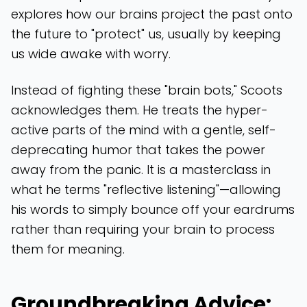
explores how our brains project the past onto
the future to "protect" us, usually by keeping
us wide awake with worry.
Instead of fighting these "brain bots," Scoots
acknowledges them. He treats the hyper-
active parts of the mind with a gentle, self-
deprecating humor that takes the power
away from the panic. It is a masterclass in
what he terms "reflective listening"—allowing
his words to simply bounce off your eardrums
rather than requiring your brain to process
them for meaning.
Groundbreaking Advice: