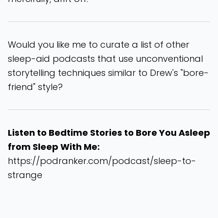
Would you like me to curate a list of other
sleep-aid podcasts that use unconventional
storytelling techniques similar to Drew's "bore-
friend" style?
Listen to Bedtime Stories to Bore You Asleep
from Sleep With Me:
https://podranker.com/podcast/sleep-to-
strange