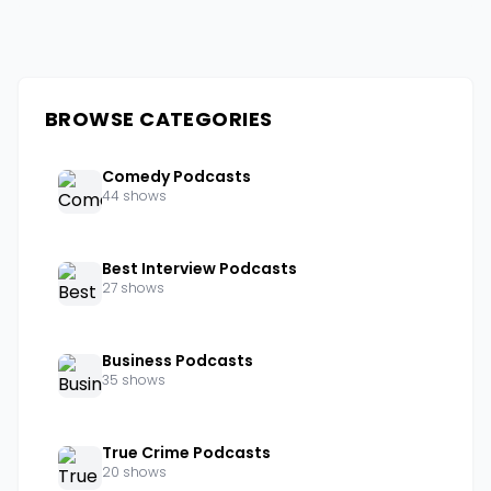
BROWSE CATEGORIES
Comedy Podcasts
44 shows
Best Interview Podcasts
27 shows
Business Podcasts
35 shows
True Crime Podcasts
20 shows