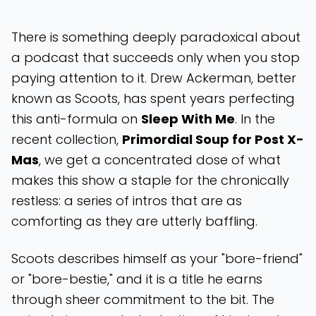
There is something deeply paradoxical about
a podcast that succeeds only when you stop
paying attention to it. Drew Ackerman, better
known as Scoots, has spent years perfecting
this anti-formula on
Sleep With Me
. In the
recent collection,
Primordial Soup for Post X-
Mas
, we get a concentrated dose of what
makes this show a staple for the chronically
restless: a series of intros that are as
comforting as they are utterly baffling.
Scoots describes himself as your "bore-friend"
or "bore-bestie," and it is a title he earns
through sheer commitment to the bit. The