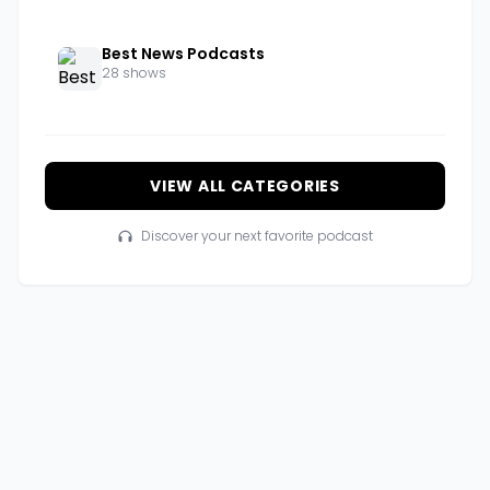
Best News Podcasts
28 shows
VIEW ALL CATEGORIES
Discover your next favorite podcast