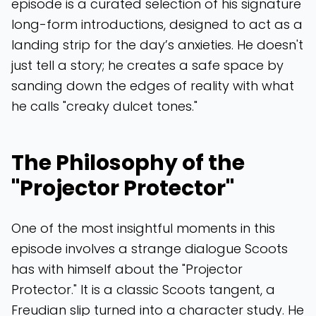
episode is a curated selection of his signature
long-form introductions, designed to act as a
landing strip for the day’s anxieties. He doesn't
just tell a story; he creates a safe space by
sanding down the edges of reality with what
he calls "creaky dulcet tones."
The Philosophy of the
"Projector Protector"
One of the most insightful moments in this
episode involves a strange dialogue Scoots
has with himself about the "Projector
Protector." It is a classic Scoots tangent, a
Freudian slip turned into a character study. He