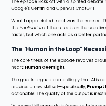
The episode kicks off with a spirited debate r
Google's Gemini and OpenAI's ChatGPT.
What I appreciated most was the nuance. The h
the
implication
of these tools on the creative
faster, but which one acts as a better part
The "Human in the Loop" Necess
The core thesis of the episode revolves aro
heart:
Human Oversight
.
The guests argued compellingly that AI is n
requires a new skill set—specifically,
Prompt 
actionable: The quality of the output is inext
"AI doesn't kill creativity; it forces us to b