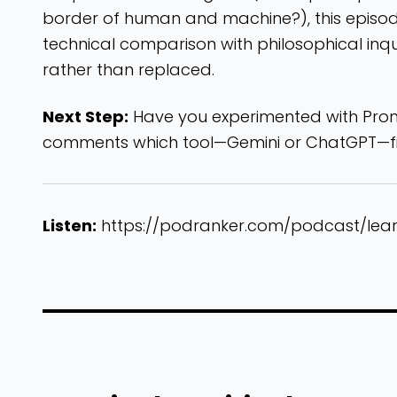
border of human and machine?), this episode 
technical comparison with philosophical inqui
rather than replaced.
Next Step:
Have you experimented with Promp
comments which tool—Gemini or ChatGPT—fit
Listen:
https://podranker.com/podcast/lea