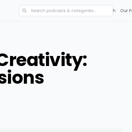
Categories
Charts
Blog
Research
Our P
reativity:
sions