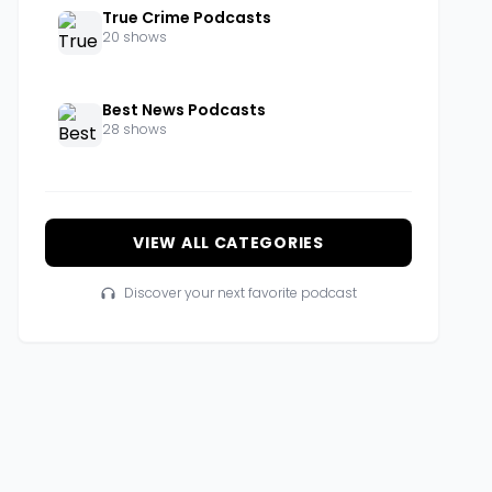
True Crime Podcasts
20 shows
Best News Podcasts
28 shows
VIEW ALL CATEGORIES
Discover your next favorite podcast