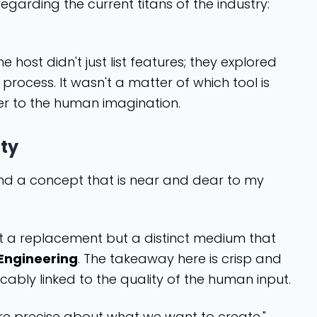
egarding the current titans of the industry:
ost didn't just list features; they explored
 process. It wasn't a matter of which tool is
ner to the human imagination.
ity
und a concept that is near and dear to my
ot a replacement but a distinct medium that
Engineering
. The takeaway here is crisp and
ricably linked to the quality of the human input.
e more precise about what we want to create."