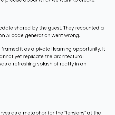
necdote shared by the guest. They recounted a
n AI code generation went wrong.
 framed it as a pivotal learning opportunity. It
 cannot yet replicate the architectural
s a refreshing splash of reality in an
erves as a metaphor for the "tensions" at the