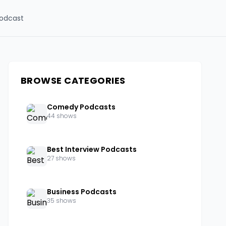
odcast
BROWSE CATEGORIES
Comedy Podcasts
44 shows
Best Interview Podcasts
27 shows
Business Podcasts
35 shows