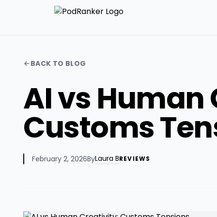
BACK TO BLOG
AI vs Human C
Customs Ten
Laura B
February 2, 2026
By
REVIEWS