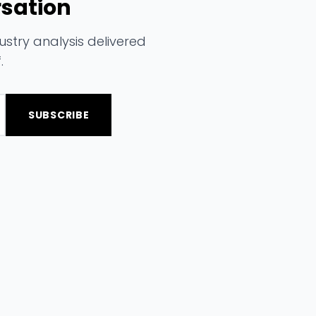
rsation
stry analysis delivered
.
SUBSCRIBE