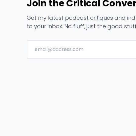
Join the Critical Conve
Get my latest podcast critiques and indu
to your inbox. No fluff, just the good stuff