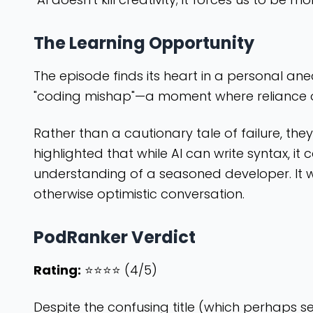
The Learning Opportunity
The episode finds its heart in a personal a
"coding mishap"—a moment where reliance o
Rather than a cautionary tale of failure, they
highlighted that while AI can write syntax, it
understanding of a seasoned developer. It wa
otherwise optimistic conversation.
PodRanker Verdict
Rating:
⭐⭐⭐⭐ (4/5)
Despite the confusing title (which perhaps s