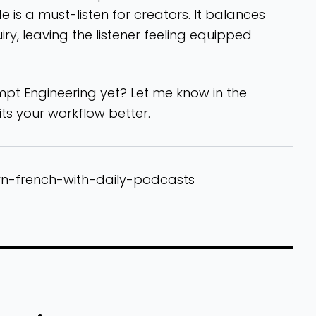
is a must-listen for creators. It balances
ry, leaving the listener feeling equipped
t Engineering yet? Let me know in the
s your workflow better.
rn-french-with-daily-podcasts