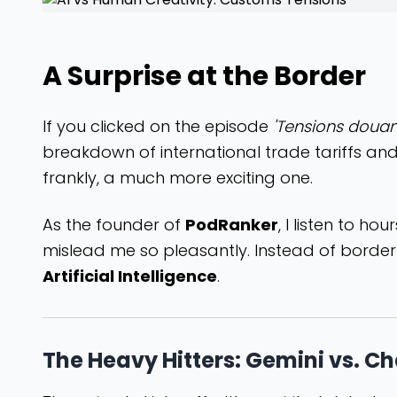
A Surprise at the Border
If you clicked on the episode
'Tensions douan
breakdown of international trade tariffs and
frankly, a much more exciting one.
As the founder of
PodRanker
, I listen to ho
mislead me so pleasantly. Instead of border p
Artificial Intelligence
.
The Heavy Hitters: Gemini vs. C