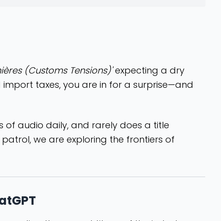
ières (Customs Tensions)'
expecting a dry
 import taxes, you are in for a surprise—and
urs of audio daily, and rarely does a title
atrol, we are exploring the frontiers of
hatGPT